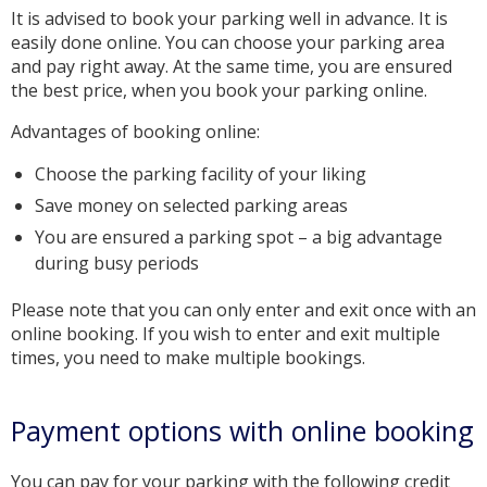
It is advised to book your parking well in advance. It is
easily done online. You can choose your parking area
and pay right away. At the same time, you are ensured
the best price, when you book your parking online.
Advantages of booking online:
Choose the parking facility of your liking
Save money on selected parking areas
You are ensured a parking spot – a big advantage
during busy periods
Please note that you can only enter and exit once with an
online booking. If you wish to enter and exit multiple
times, you need to make multiple bookings.
Payment options with online booking
You can pay for your parking with the following credit