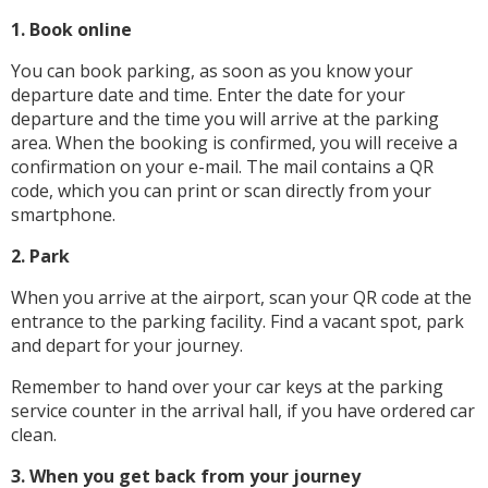
1. Book online
You can book parking, as soon as you know your
departure date and time. Enter the date for your
departure and the time you will arrive at the parking
area. When the booking is confirmed, you will receive a
confirmation on your e-mail. The mail contains a QR
code, which you can print or scan directly from your
smartphone.
2. Park
When you arrive at the airport, scan your QR code at the
entrance to the parking facility. Find a vacant spot, park
and depart for your journey.
Remember to hand over your car keys at the parking
service counter in the arrival hall, if you have ordered car
clean.
3. When you get back from your journey