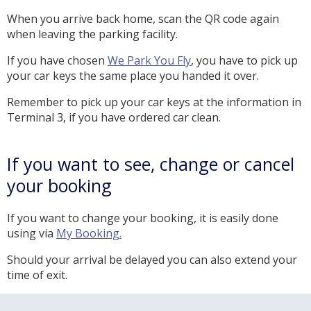
When you arrive back home, scan the QR code again
when leaving the parking facility.
If you have chosen
We Park You Fly
, you have to pick up
your car keys the same place you handed it over.
Remember to pick up your car keys at the information in
Terminal 3, if you have ordered car clean.
If you want to see, change or cancel
your booking
If you want to change your booking, it is easily done
using via
My Booking.
Should your arrival be delayed you can also extend your
time of exit.