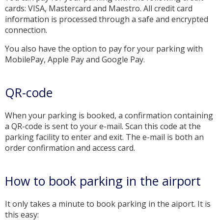
cards: VISA, Mastercard and Maestro. All credit card
information is processed through a safe and encrypted
connection.
You also have the option to pay for your parking with
MobilePay, Apple Pay and Google Pay.
QR-code
When your parking is booked, a confirmation containing
a QR-code is sent to your e-mail. Scan this code at the
parking facility to enter and exit. The e-mail is both an
order confirmation and access card.
How to book parking in the airport
It only takes a minute to book parking in the aiport. It is
this easy: