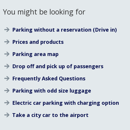
You might be looking for
Parking without a reservation (Drive in)
Prices and products
Parking area map
Drop off and pick up of passengers
Frequently Asked Questions
Parking with odd size luggage
Electric car parking with charging option
Take a city car to the airport