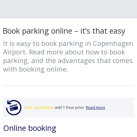
Book parking online – it’s that easy
It is easy to book parking in Copenhagen
Airport. Read more about how to book
parking, and the advantages that comes
with booking online.
Free cancellation
until 1 hour prior.
Read more
Online booking