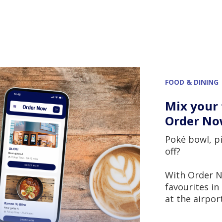
FOOD & DINING
Mix your 
Order N
Poké bowl, pi
off?
With Order N
favourites i
at the airport