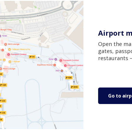
Airport 
Open the map
gates, passpo
restaurants –
Go to air