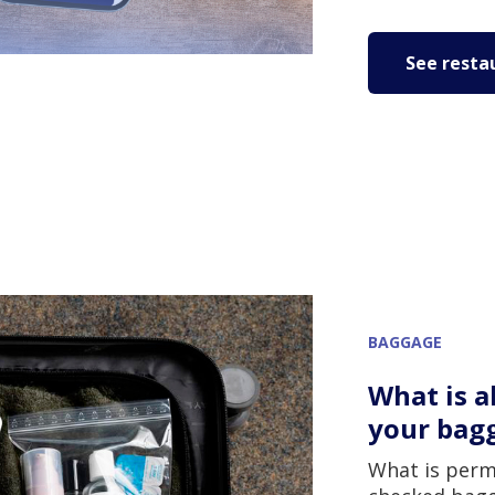
See resta
BAGGAGE
What is a
your bag
What is perm