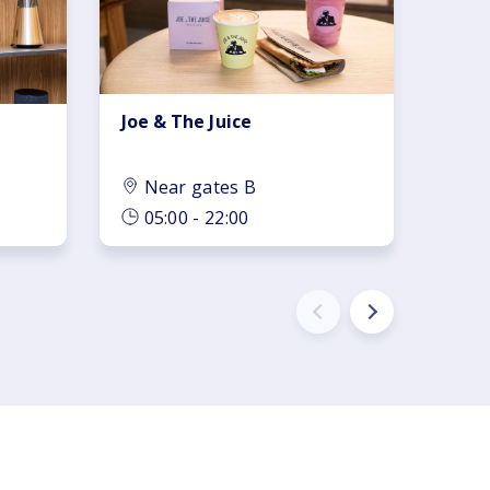
Joe & The Juice
Near gates B
05:00 - 22:00