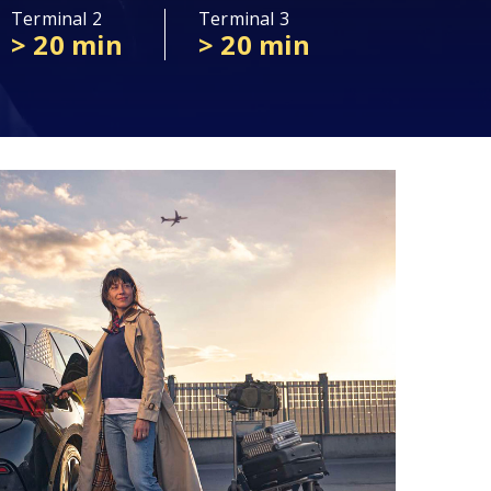
Terminal 2
Terminal 3
> 20 min
> 20 min