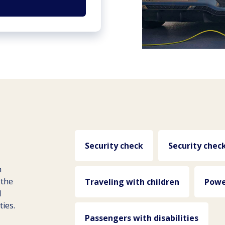
Security check
Security chec
n
 the
Traveling with children
Powe
d
ties.
Passengers with disabilities