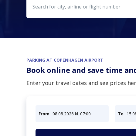
Please type minimum 
PARKING AT COPENHAGEN AIRPORT
Book online and save time a
Enter your travel dates and see prices her
From
08.08.2026 kl. 07:00
To
15.0