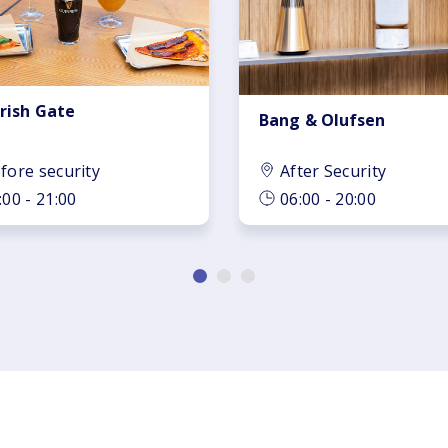
Irish Gate
Bang & Olufsen
fore security
After Security
:00 - 21:00
06:00 - 20:00