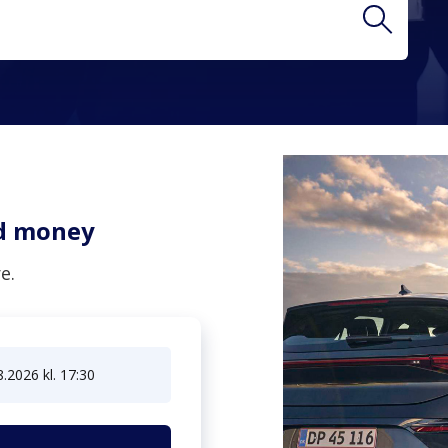
two letters to get results
nd money
e.
8.2026 kl. 17:30