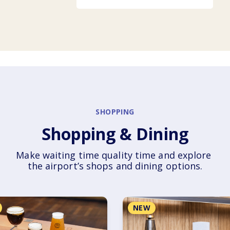
SHOPPING
Shopping & Dining
Make waiting time quality time and explore 
the airport’s shops and dining options.
NEW