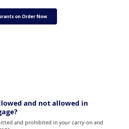
urants on Order Now
llowed and not allowed in
gage?
itted and prohibited in your carry-on and