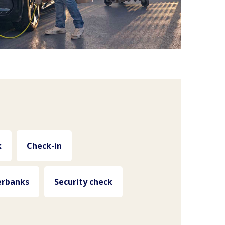
k
Check-in
rbanks
Security check