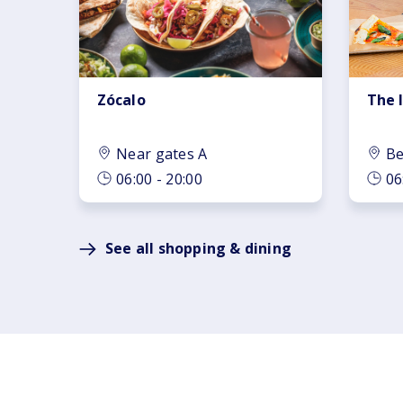
Zócalo
The 
Near gates A
Be
06:00 - 20:00
06
See all shopping & dining