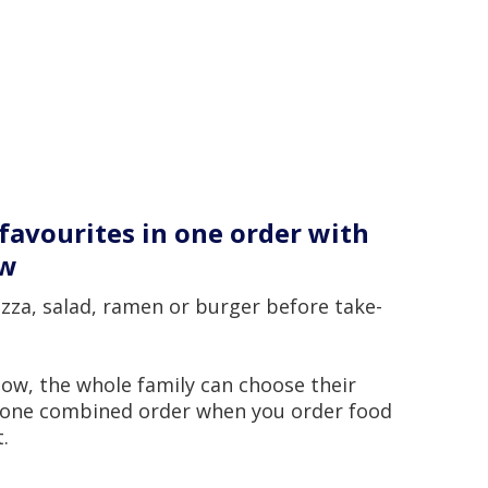
favourites in one order with
ow
zza, salad, ramen or burger before take-
ow, the whole family can choose their
n one combined order when you order food
.