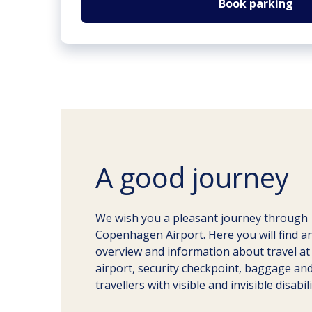
Book parking
A good journey
We wish you a pleasant journey through
Copenhagen Airport. Here you will find a
overview and information about travel at
airport, security checkpoint, baggage an
travellers with visible and invisible disabili