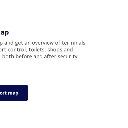
map
 and get an overview of terminals,
rt control, toilets, shops and
 both before and after security.
port map