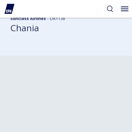
Sunclass Airlines
- DK1138
Chania