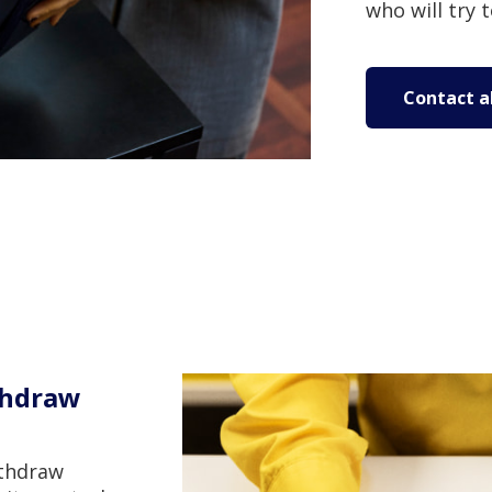
who will try 
Contact al
thdraw
ithdraw