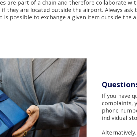
s are part of a chain and therefore collaborate wit
if they are located outside the airport. Always ask t
 it is possible to exchange a given item outside the a
Question
If you have 
complaints, y
phone number
individual st
Alternatively