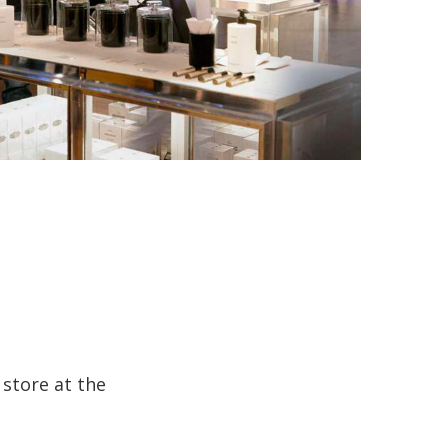
 store at the