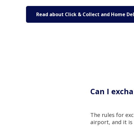
Read about Click & Collect and Home Del
Can I excha
The rules for ex
airport, and it i