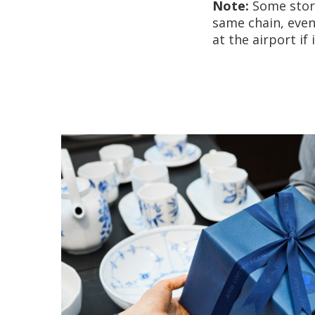
Note:
Some store
same chain, even 
at the airport if