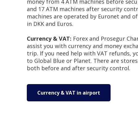
money from 4 ATM machines before secur
and 17 ATM machines after security contr
machines are operated by Euronet and of
in DKK and Euros.
Currency & VAT:
Forex and Prosegur Cha
assist you with currency and money exch
trip. If you need help with VAT refunds, 
to Global Blue or Planet. There are stores
both before and after security control.
Currency & VAT in airport