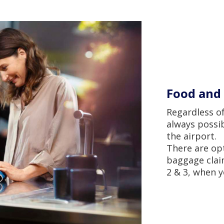
Food and 
Regardless of
always possib
the airport.
There are op
baggage claim
2 & 3, when y