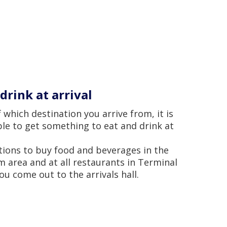
drink at arrival
 which destination you arrive from, it is
le to get something to eat and drink at
tions to buy food and beverages in the
 area and at all restaurants in Terminal
ou come out to the arrivals hall.