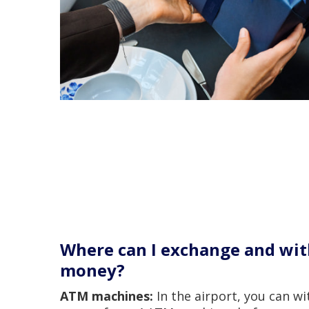
Where can I exchange and wi
money?
ATM machines:
In the airport, you can w