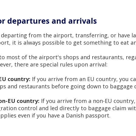
r departures and arrivals
departing from the airport, transferring, or have l
rt, it is always possible to get something to eat an
to most of the airport's shops and restaurants, reg
ver, there are special rules upon arrival:
EU country:
If you arrive from an EU country, you ca
ops and restaurants before going down to baggage c
non-EU country:
If you arrive from a non-EU country,
ration control and led directly to baggage claim wi
applies even if you have a Danish passport.