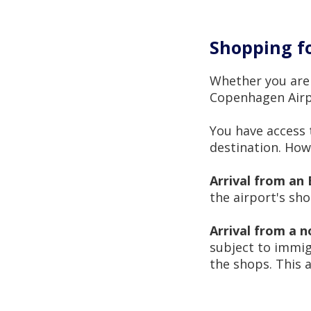
Shopping fo
Whether you are 
Copenhagen Airpo
You have access 
destination. Howe
Arrival from an 
the airport's sh
Arrival from a 
subject to immig
the shops. This 