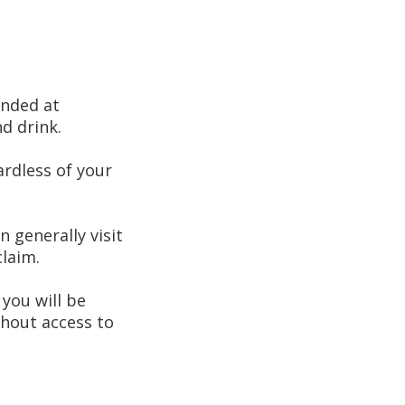
anded at
d drink.
ardless of your
n generally visit
laim.
 you will be
thout access to