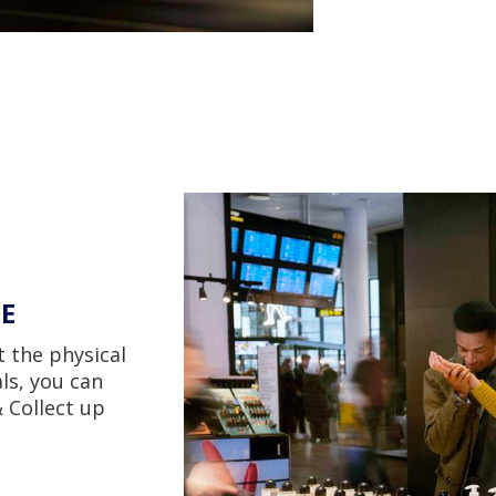
EE
t the physical
ls, you can
 Collect up