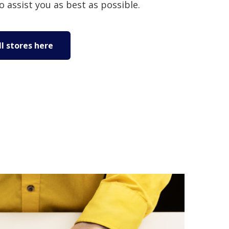
to assist you as best as possible.
l stores here