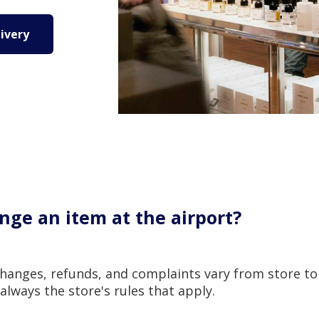
ivery
nge an item at the airport?
changes, refunds, and complaints vary from store to
s always the store's rules that apply.