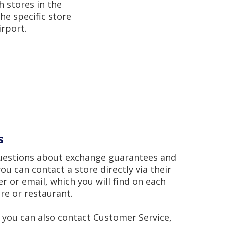
h stores in the
he specific store
irport.
s
questions about exchange guarantees and
ou can contact a store directly via their
 or email, which you will find on each
ore or restaurant.
, you can also contact Customer Service,