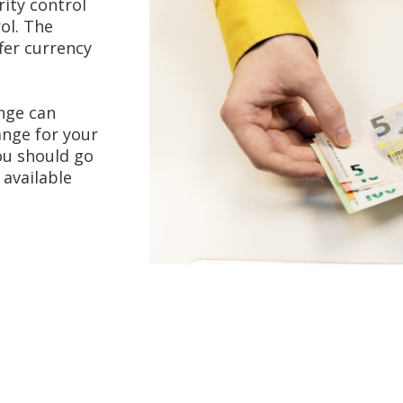
ity control
ol. The
fer currency
nge can
ange for your
you should go
 available