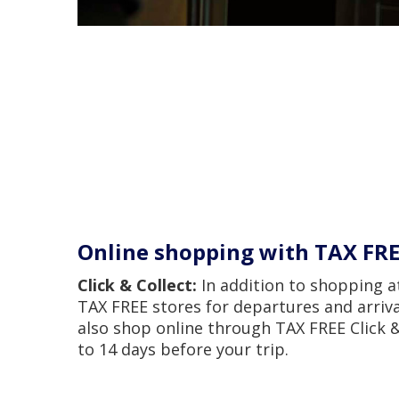
Online shopping with TAX FR
Click & Collect:
In addition to shopping a
TAX FREE stores for departures and arriva
also shop online through TAX FREE Click &
to 14 days before your trip.