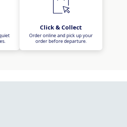
Click & Collect
quiet
Order online and pick up your
es.
order before departure.