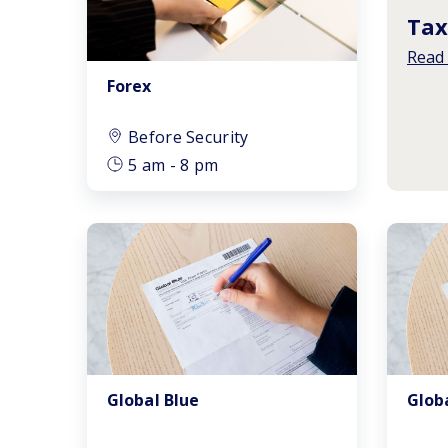
Tax
Read
Forex
Before Security
5 am - 8 pm
Global Blue
Glob