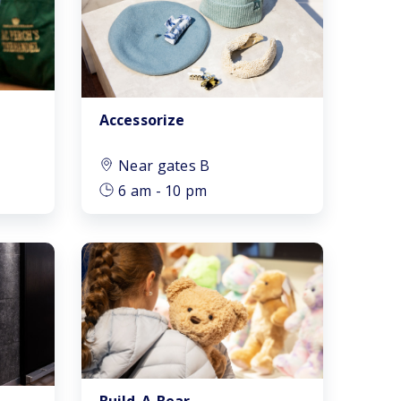
After Security
Near gates A
Accessorize
Near gates B
Near gates B
Near gates C
6 am - 10 pm
Near gates D
Near gates E
Near gates F
Passport control
Baggage
Build-A-Bear