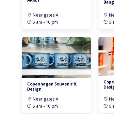
Bang
Near gates A
Ne
6 am - 10 pm
6 
Cope
Copenhagen Souvenir &
Desi
Design
Near gates A
Ne
6 am - 10 pm
6 