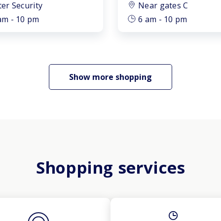
ter Security
Near gates C
am - 10 pm
6 am - 10 pm
Show more shopping
Shopping services