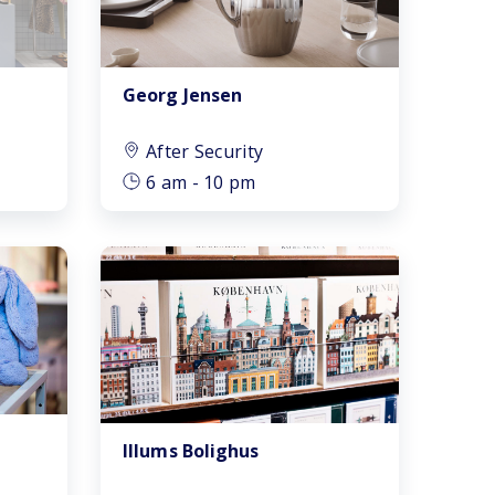
Georg Jensen
After Security
6 am - 10 pm
Illums Bolighus