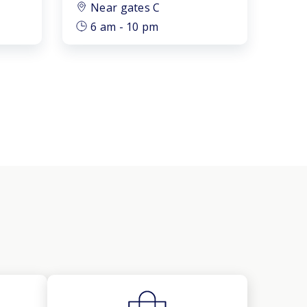
Near gates C
6 am - 10 pm