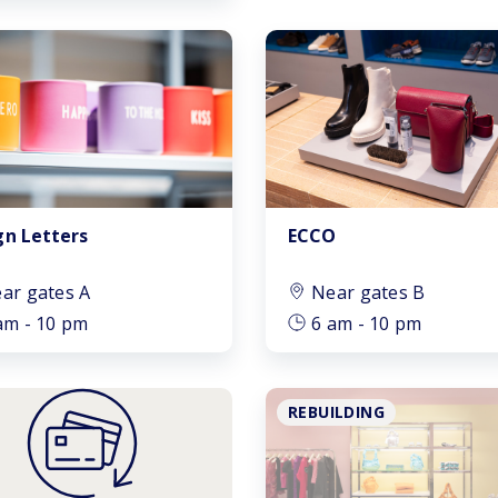
gn Letters
ECCO
ar gates A
Near gates B
am - 10 pm
6 am - 10 pm
REBUILDING