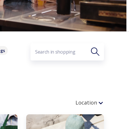
ags
Location
Before Security