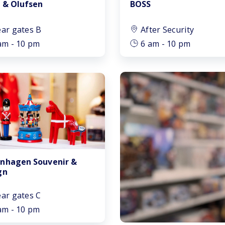
 & Olufsen
BOSS
ar gates B
After Security
am - 10 pm
6 am - 10 pm
nhagen Souvenir &
gn
ar gates C
am - 10 pm