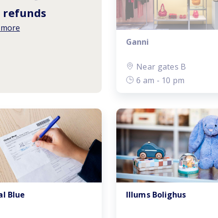
 refunds
 more
Ganni
Near gates B
6 am - 10 pm
al Blue
Illums Bolighus