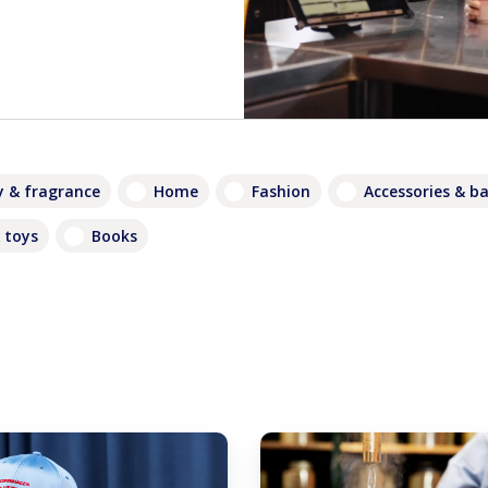
 & fragrance
Home
Fashion
Accessories & b
 toys
Books