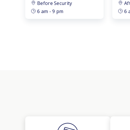
Before Security
Af
6 am - 9 pm
6 