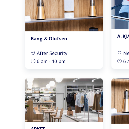
A. K
Bang & Olufsen
After Security
Ne
6 am - 10 pm
6 
ARKET