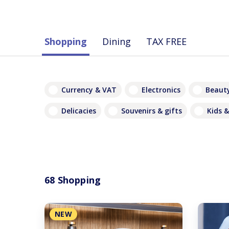
Shopping
Dining
TAX FREE
Currency & VAT
Electronics
Beauty
Delicacies
Souvenirs & gifts
Kids &
68 Shopping
NEW