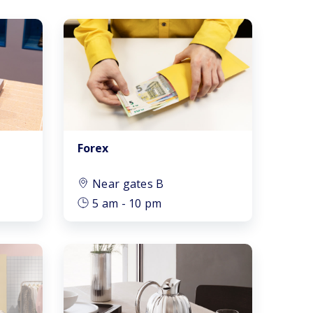
Forex
Near gates B
5 am - 10 pm