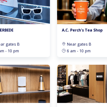
A.C. Perch's Tea Shop
JÆRBEDE
ar gates B
Near gates B
am - 10 pm
6 am - 10 pm