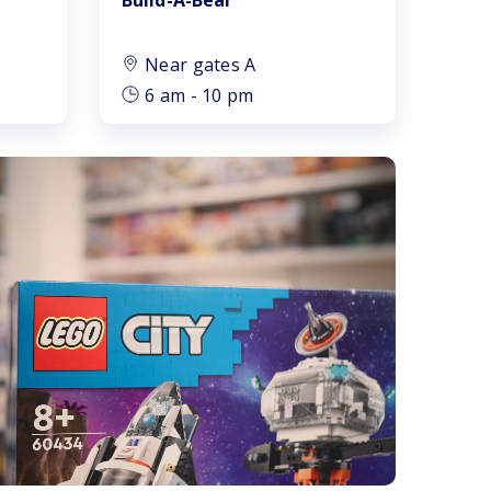
Near gates A
6 am - 10 pm