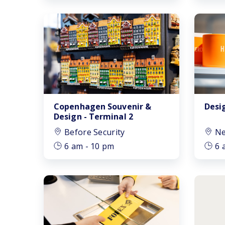
Copenhagen Souvenir &
Desi
Design - Terminal 2
Before Security
Ne
6 am - 10 pm
6 