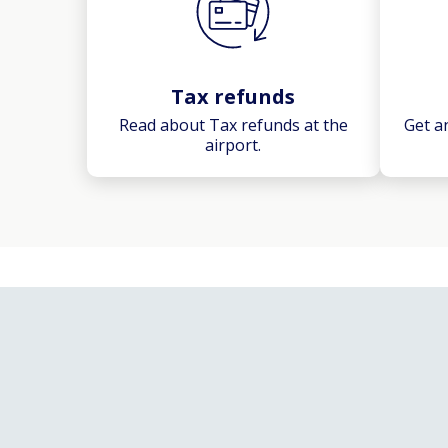
Tax refunds
Read about Tax refunds at the
Get a
airport.