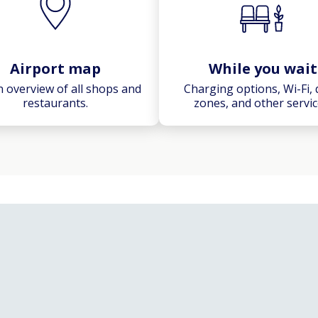
Airport map
While you wait
n overview of all shops and
Charging options, Wi-Fi, 
restaurants.
zones, and other servic