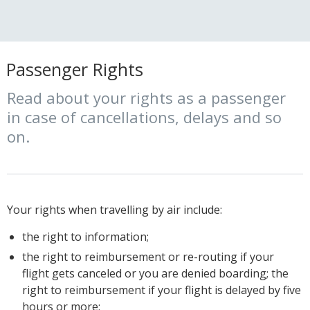
Passenger Rights
Read about your rights as a passenger
in case of cancellations, delays and so
on.
Your rights when travelling by air include:
the right to information;
the right to reimbursement or re-routing if your
flight gets canceled or you are denied boarding; the
right to reimbursement if your flight is delayed by five
hours or more;