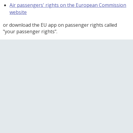
Air passengers' rights on the European Commission
website
or download the EU app on passenger rights called
"your passenger rights".