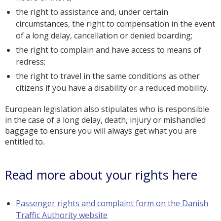
the right to assistance and, under certain
circumstances, the right to compensation in the event
of a long delay, cancellation or denied boarding;
the right to complain and have access to means of
redress;
the right to travel in the same conditions as other
citizens if you have a disability or a reduced mobility.
European legislation also stipulates who is responsible
in the case of a long delay, death, injury or mishandled
baggage to ensure you will always get what you are
entitled to.
Read more about your rights here
Passenger rights and complaint form on the Danish
Traffic Authority website