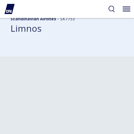
Scandinavian Airlines
- SK7753
Limnos