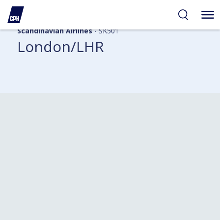
Scandinavian Airlines
- SK501
London/LHR