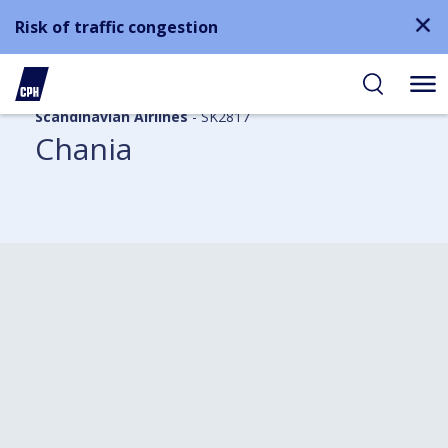
Risk of traffic congestion
Scandinavian Airlines
- SK2817
Chania