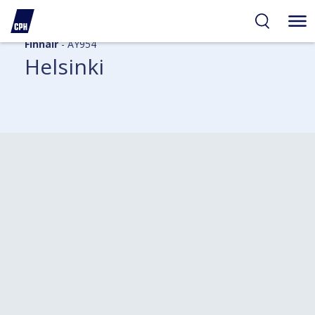
Finnair
- AY954
Helsinki