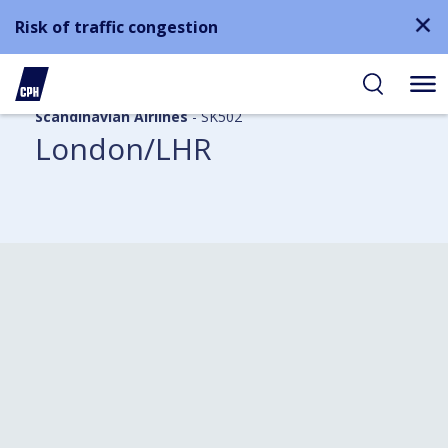
Risk of traffic congestion
Scandinavian Airlines
- SK502
London/LHR