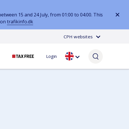
tween 15 and 24 July, from 01:00 to 04:00. This
d on
trafikinfo.dk
CPH websites
Login
Passenger