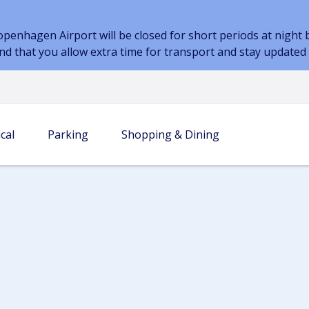
nhagen Airport will be closed for short periods at night be
nd that you allow extra time for transport and stay update
cal
Parking
Shopping & Dining