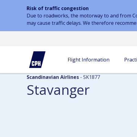
Risk of traffic congestion
Due to roadworks, the motorway to and from Cope
may cause traffic delays. We therefore recomme
Flight information
Arrivals
Stavanger
Flight Information
Practi
Scandinavian Airlines
- SK1877
Stavanger