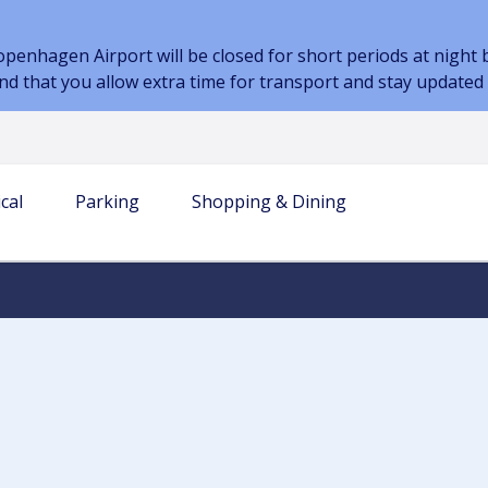
nhagen Airport will be closed for short periods at night be
d that you allow extra time for transport and stay updated
cal
Parking
Shopping & Dining
 INFORMATION
AIRPORT
TERM PARKING
AIRLINES & PARTNERS
TRANSPORT
PARKING AT THE AIRPORT
DINING
s
our journey
es & bags
Airlines
Book parking
Prices and Parking Options
Restaurant
-go in the baggage
Handling companies
Transport to the airport
Car Park Map
Café
Car sharing
Electric Car Parking
Kiosk