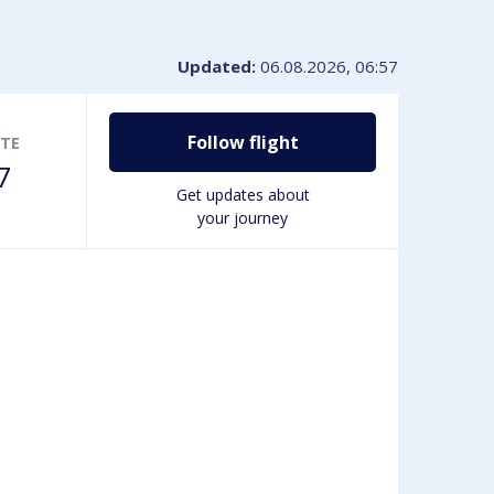
VIP-service
Book disabled Parking
Lounges & Workspaces
Updated:
06.08.2026, 06:57
Passengers with disabilities
Shopping at the airport
Follow flight
TE
7
Get updates about
your journey