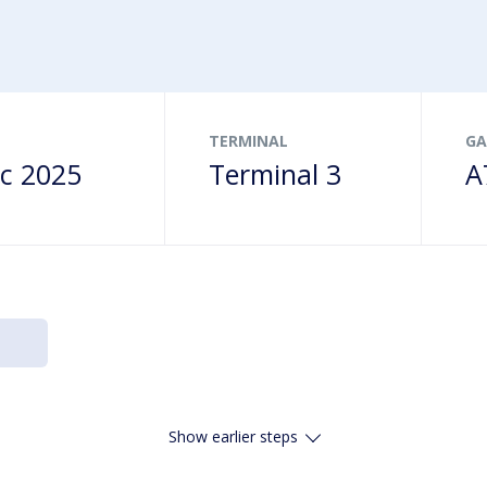
ns
s
Drop-offs & Pick-ups
Terminalbus
Family friendly
age
& gifts
Disabled Parking
Order food online
heckpoint
TERMINAL
GA
c 2025
Terminal 3
A
Show earlier steps