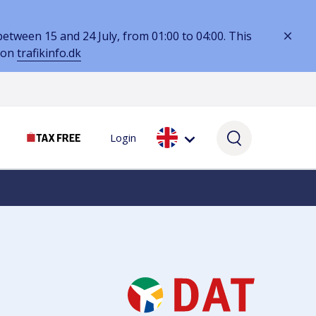
tween 15 and 24 July, from 01:00 to 04:00. This
 on
trafikinfo.dk
Login
SERVICES
SELF-SERVICE
SERVICES
Lounges & workspaces
My booking
Services while you wait
Hotels
Parking Assistance
Currency & VAT
Lost & Found
Book parking online
VAT refunds