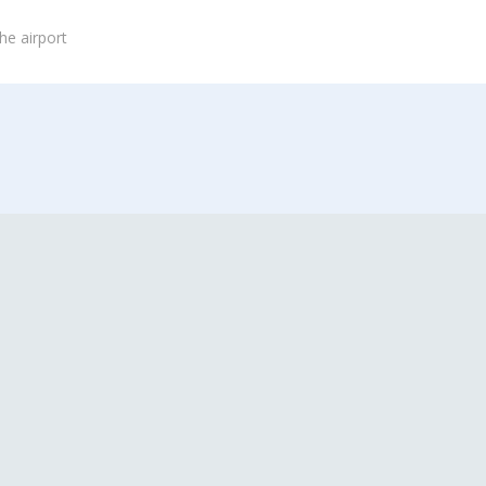
he airport