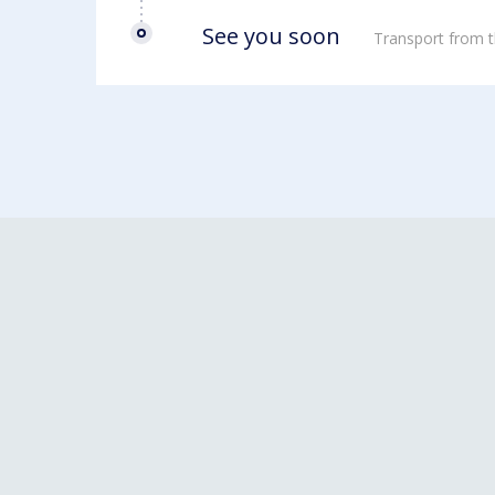
See you soon
Transport from t