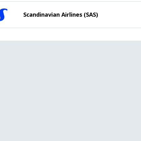
Scandinavian Airlines (SAS)