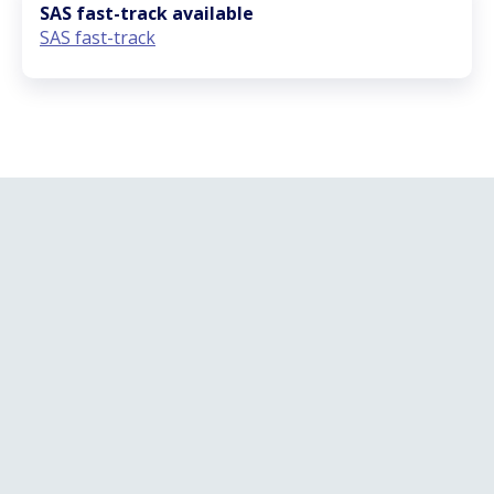
SAS fast-track available
SAS fast-track