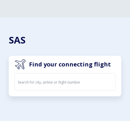
SAS
Find your connecting flight
Departures
Arrivals
08. Aug 2026