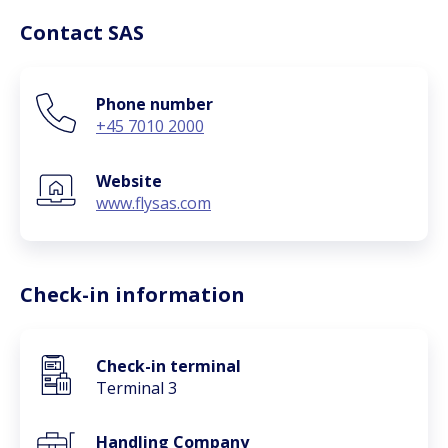
Contact SAS
Phone number
+45 7010 2000
Website
www.flysas.com
Check-in information
Check-in terminal
Terminal 3
Handling Company