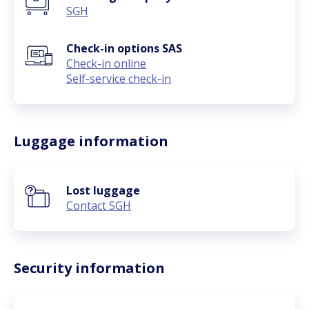
SGH
Check-in options SAS
Check-in online
Self-service check-in
Luggage information
Lost luggage
Contact SGH
Security information