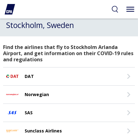
Stockholm, Sweden
Find the airlines that fly to Stockholm Arlanda
Airport, and get information on their COVID-19 rules
and regulations
DAT
Norwegian
SAS
Sunclass Airlines