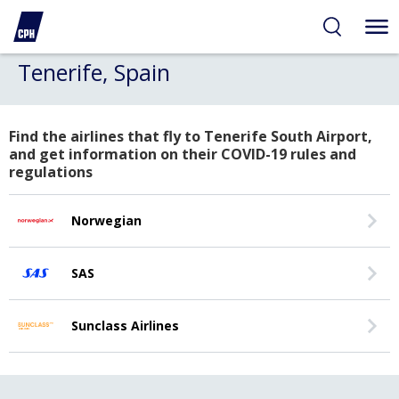
Tenerife, Spain
Find the airlines that fly to Tenerife South Airport,
and get information on their COVID-19 rules and
regulations
Norwegian
SAS
Sunclass Airlines