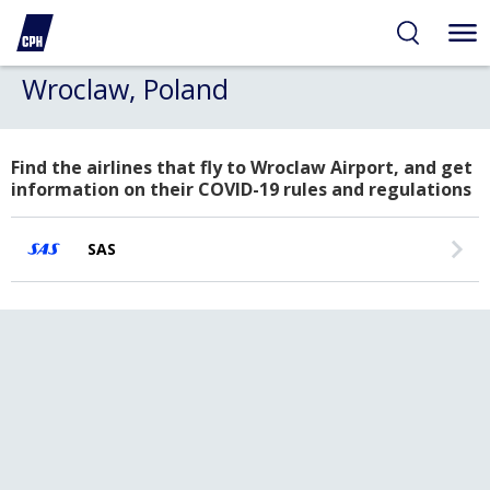
Wroclaw, Poland
Find the airlines that fly to Wroclaw Airport, and get
information on their COVID-19 rules and regulations
SAS