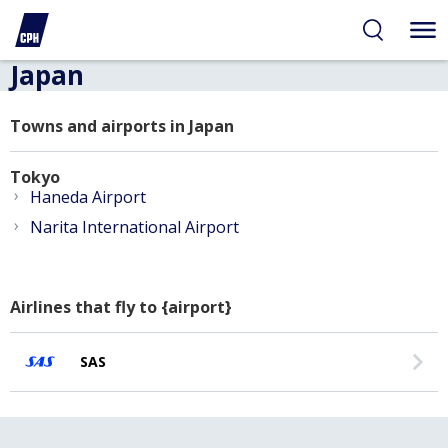
Japan
Towns and airports in Japan
Tokyo
›
Haneda Airport
›
Narita International Airport
Airlines that fly to {airport}
SAS