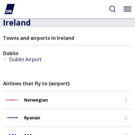
Ireland
Towns and airports in Ireland
Dublin
›
Dublin Airport
Airlines that fly to {airport}
Norwegian
Ryanair