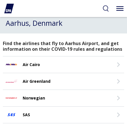
Aarhus, Denmark
Find the airlines that fly to Aarhus Airport, and get
information on their COVID-19 rules and regulations
Air Cairo
Air Greenland
Norwegian
SAS