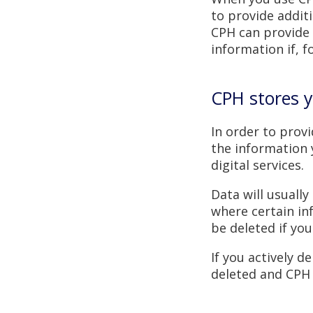
to provide additi
CPH can provide 
information if, 
CPH stores y
In order to prov
the information 
digital services.
Data will usuall
where certain inf
be deleted if you
If you actively d
deleted and CPH w