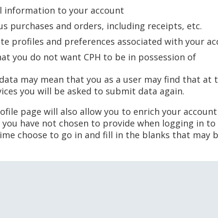
l information to your account
us purchases and orders, including receipts, etc.
ete profiles and preferences associated with your a
hat you do not want CPH to be in possession of
 data may mean that you as a user may find that at t
vices you will be asked to submit data again.
file page will also allow you to enrich your account
 you have not chosen to provide when logging in to 
time choose to go in and fill in the blanks that may