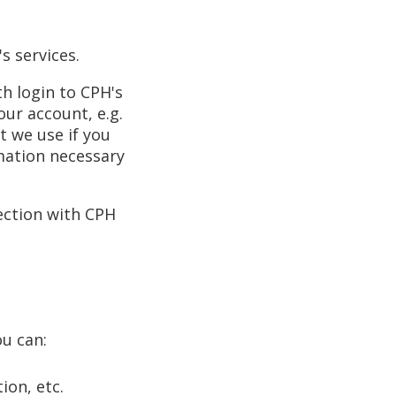
s services.
h login to CPH's
our account, e.g.
t we use if you
mation necessary
ection with CPH
ou can:
ion, etc.