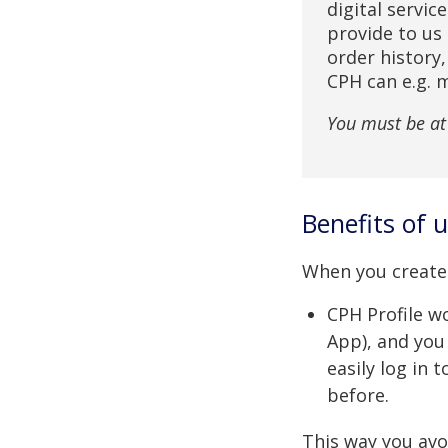
digital servic
provide to us 
order history
CPH can e.g. 
You must be at 
Benefits of 
When you create 
CPH Profile wo
App), and you
easily log in 
before.
This way you avo