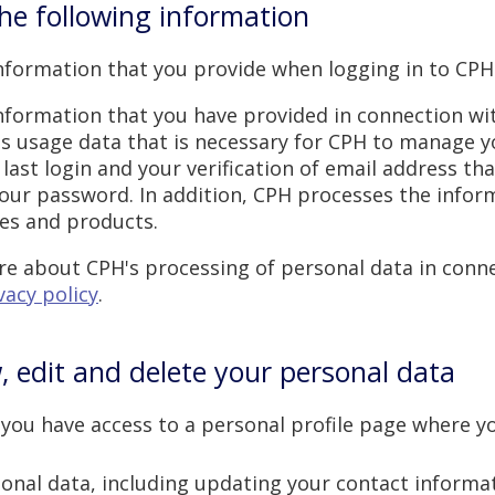
he following information
nformation that you provide when logging in to CPH'
nformation that you have provided in connection wit
 as usage data that is necessary for CPH to manage y
last login and your verification of email address tha
our password. In addition, CPH processes the infor
ces and products.
e about CPH's processing of personal data in conn
vacy policy
.
, edit and delete your personal data
 you have access to a personal profile page where y
sonal data, including updating your contact informat