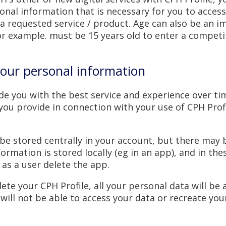
onal information that is necessary for you to access
a requested service / product. Age can also be an i
for example. must be 15 years old to enter a competi
our personal information
ide you with the best service and experience over ti
you provide in connection with your use of CPH Prof
y be stored centrally in your account, but there may
ormation is stored locally (eg in an app), and in the
 as a user delete the app.
elete your CPH Profile, all your personal data will be
ill not be able to access your data or recreate your