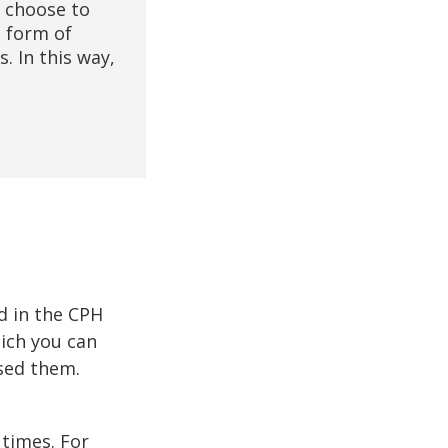
u choose to
e form of
. In this way,
d in the CPH
hich you can
used them.
 times. For