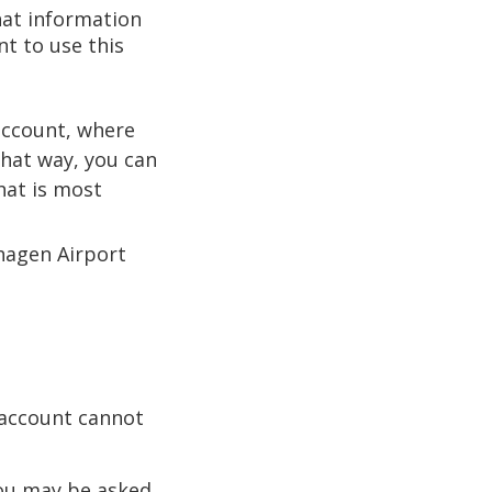
hat information
nt to use this
 account, where
That way, you can
hat is most
hagen Airport
 account cannot
you may be asked