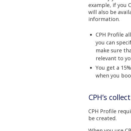
example, if you 
will also be avai
information.
CPH Profile a
you can speci
make sure tha
relevant to yo
You get a 15%
when you book
CPH’s collec
CPH Profile req
be created.
When you use CPH