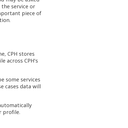
 the service or
mportant piece of
tion.
me, CPH stores
ile across CPH's
 be some services
se cases data will
 automatically
 profile.