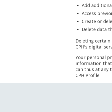
Add additiona
Access previo
Create or del
Delete data t
Deleting certain
CPH's digital ser
Your personal pro
information that
can thus at any 
CPH Profile.