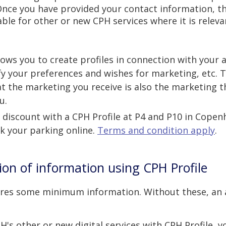
Once you have provided your contact information, t
lable for other or new CPH services where it is releva
llows you to create profiles in connection with your
fy your preferences and wishes for marketing, etc. 
t the marketing you receive is also the marketing t
u.
 discount with a CPH Profile
at P4 and P10
in Copen
 your parking online.
Terms and condition apply
.
tion of information using CPH Profile
uires some minimum information. Without these, an
's other or new digital services with CPH Profile, 