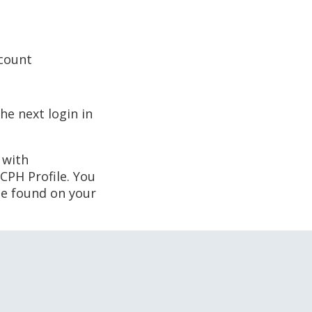
ccount
he next login in
 with
CPH Profile. You
 be found on your