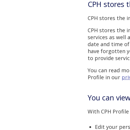
CPH stores t
CPH stores the i
CPH stores the i
services as well
date and time of 
have forgotten y
to provide servi
You can read mor
Profile in our
pri
You can view
With CPH Profile
Edit your per