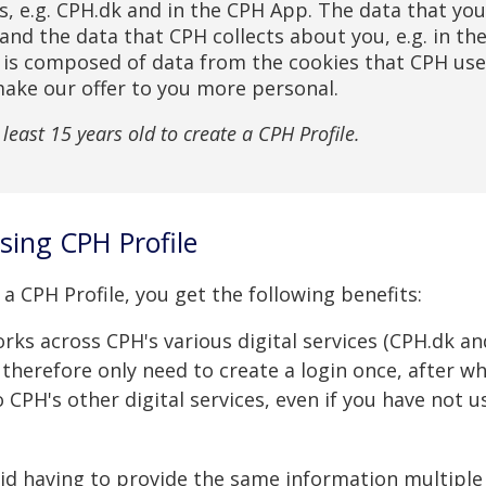
es, e.g. CPH.dk and in the CPH App. The data that yo
and the data that CPH collects about you, e.g. in th
, is composed of data from the cookies that CPH uses
make our offer to you more personal.
least 15 years old to create a CPH Profile.
using CPH Profile
a CPH Profile, you get the following benefits:
rks across CPH's various digital services (CPH.dk an
 therefore only need to create a login once, after w
to CPH's other digital services, even if you have not 
id having to provide the same information multiple