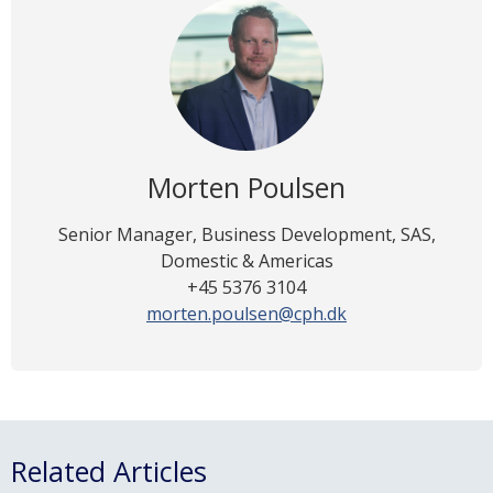
Morten Poulsen
Senior Manager, Business Development, SAS,
Domestic & Americas
+45 5376 3104
morten.poulsen@cph.dk
Related Articles