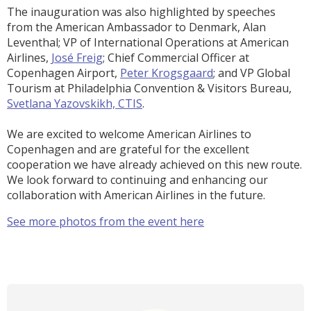
The inauguration was also highlighted by speeches
from the American Ambassador to Denmark, Alan
Leventhal; VP of International Operations at American
Airlines,
José Freig
; Chief Commercial Officer at
Copenhagen Airport,
Peter Krogsgaard
; and VP Global
Tourism at Philadelphia Convention & Visitors Bureau,
Svetlana Yazovskikh, CTIS
.
We are excited to welcome American Airlines to
Copenhagen and are grateful for the excellent
cooperation we have already achieved on this new route.
We look forward to continuing and enhancing our
collaboration with American Airlines in the future.
See more photos from the event here