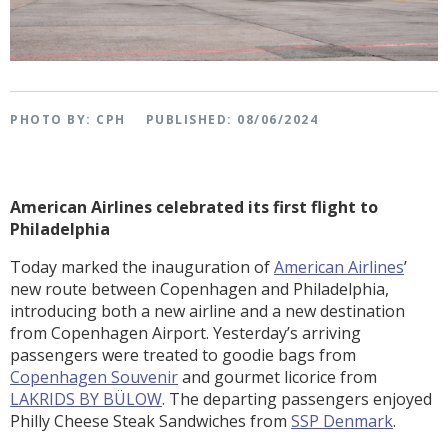
PHOTO BY: CPH
PUBLISHED: 08/06/2024
American Airlines celebrated its first flight to
Philadelphia
Today marked the inauguration of
American Airlines
’
new route between Copenhagen and Philadelphia,
introducing both a new airline and a new destination
from Copenhagen Airport. Yesterday’s arriving
passengers were treated to goodie bags from
Copenhagen Souvenir
and gourmet licorice from
LAKRIDS BY BÜLOW
. The departing passengers enjoyed
Philly Cheese Steak Sandwiches from
SSP Denmark
.