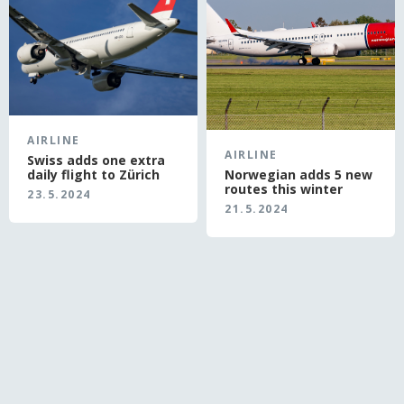
AIRLINE
AIRLINE
Swiss adds one extra
daily flight to Zürich
Norwegian adds 5 new
routes this winter
23.5.2024
21.5.2024