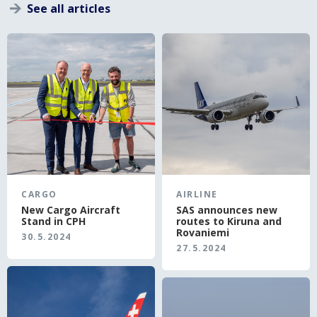
See all articles
}
CARGO
AIRLINE
New Cargo Aircraft
SAS announces new
Stand in CPH
routes to Kiruna and
Rovaniemi
30.5.2024
27.5.2024