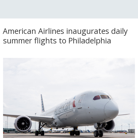
American Airlines inaugurates daily
summer flights to Philadelphia