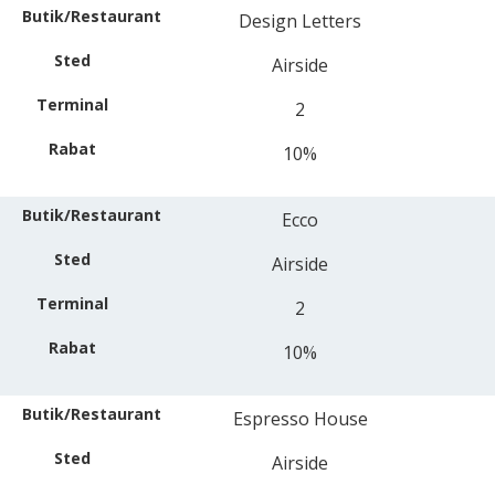
Design Letters
Airside
2
10%
Ecco
Airside
2
10%
Espresso House
Airside