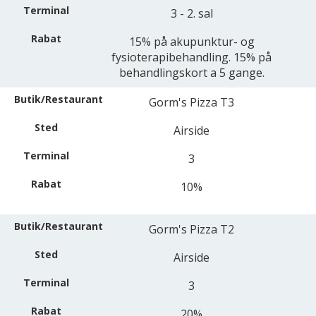
3 - 2. sal
15% på akupunktur- og
fysioterapibehandling. 15% på
behandlingskort a 5 gange.
Gorm's Pizza T3
Airside
3
10%
Gorm's Pizza T2
Airside
3
20%