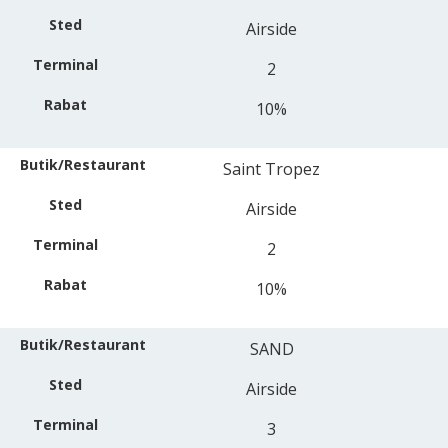
Airside
2
10%
Saint Tropez
Airside
2
10%
SAND
Airside
3