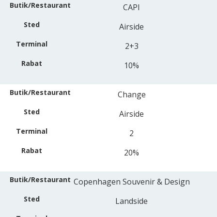
CAPI
Airside
2+3
10%
Change
Airside
2
20%
Copenhagen Souvenir & Design
Landside