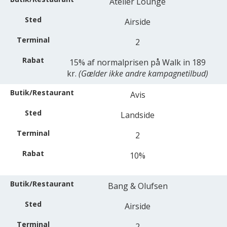
Atelier Lounge
Airside
2
15% af normalprisen på Walk in 189
kr.
(Gælder ikke andre kampagnetilbud)
Avis
Landside
2
10%
Bang & Olufsen
Airside
2