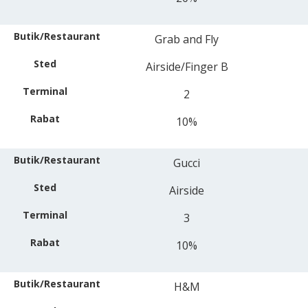
Grab and Fly
Airside/Finger B
2
10%
Gucci
Airside
3
10%
H&M