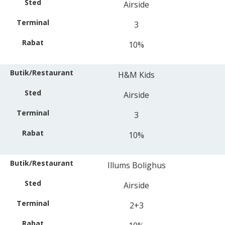
Airside
3
10%
H&M Kids
Airside
3
10%
Illums Bolighus
Airside
2+3