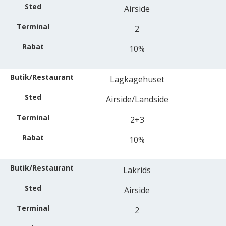
Airside
2
10%
Lagkagehuset
Airside/Landside
2+3
10%
Lakrids
Airside
2