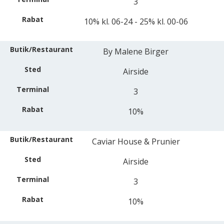
3
10% kl. 06-24 - 25% kl. 00-06
By Malene Birger
Airside
3
10%
Caviar House & Prunier
Airside
3
10%