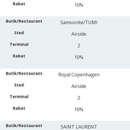
10%
Samsonite/TUMI
Airside
2
10%
Royal Copenhagen
Airside
2
10%
SAINT LAURENT