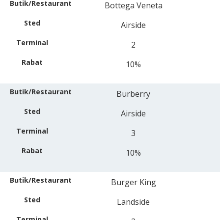
Bottega Veneta
Airside
2
10%
Burberry
Airside
3
10%
Burger King
Landside