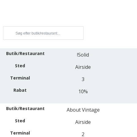
!Solid
Airside
3
10%
About Vintage
Airside
2