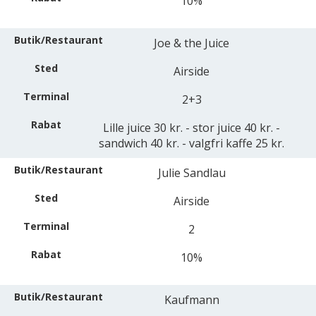
10%
Joe & the Juice
Airside
2+3
Lille juice 30 kr. - stor juice 40 kr. -
sandwich 40 kr. - valgfri kaffe 25 kr.
Julie Sandlau
Airside
2
10%
Kaufmann