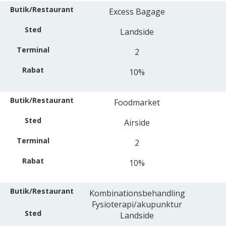
Excess Bagage
Landside
2
10%
Foodmarket
Airside
2
10%
Kombinationsbehandling
Fysioterapi/akupunktur
Landside