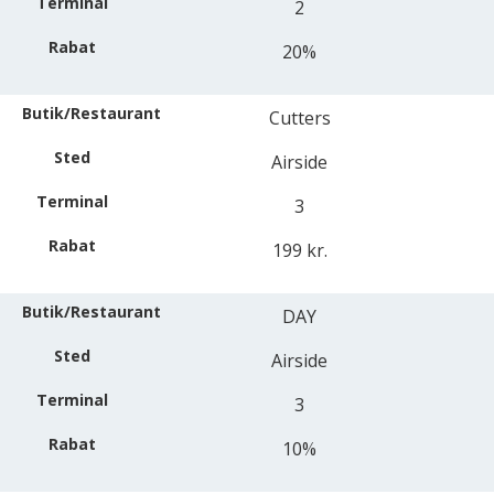
2
20%
Cutters
Airside
3
199 kr.
DAY
Airside
3
10%