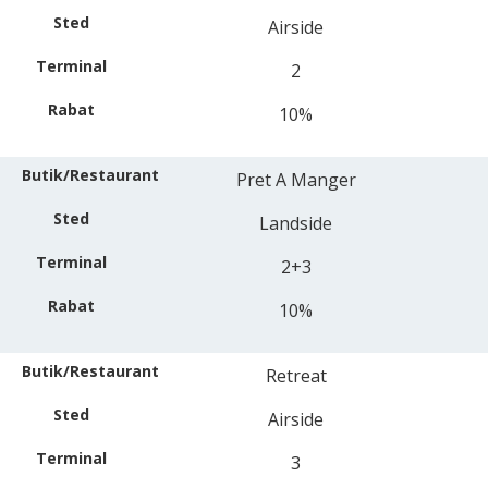
Airside
2
10%
Pret A Manger
Landside
2+3
10%
Retreat
Airside
3