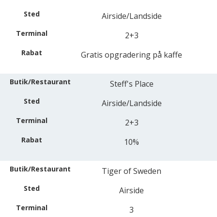
Airside/Landside
2+3
Gratis opgradering på kaffe
Steff's Place
Airside/Landside
2+3
10%
Tiger of Sweden
Airside
3