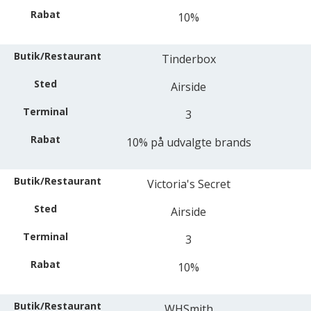
10%
Tinderbox
Airside
3
10% på udvalgte brands
Victoria's Secret
Airside
3
10%
WHSmith