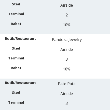
Airside
2
10%
Pandora Jewelry
Airside
3
10%
Pate Pate
Airside
3