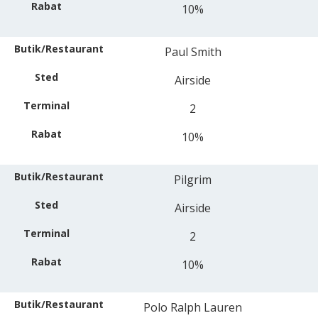
10%
Paul Smith
Airside
2
10%
Pilgrim
Airside
2
10%
Polo Ralph Lauren