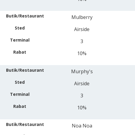
Mulberry
Airside
3
10%
Murphy's
Airside
3
10%
Noa Noa