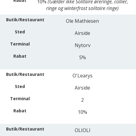
10%
(Gælder ikke Solitaire øreringe, collier,
ringe og winterfrost solitaire ringe)
Ole Mathiesen
Airside
Nytorv
5%
O'Learys
Airside
2
10%
OLIOLI