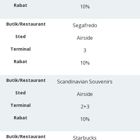
10%
Segafredo
Airside
3
10%
Scandinavian Souvenirs
Airside
2+3
10%
Starbucks