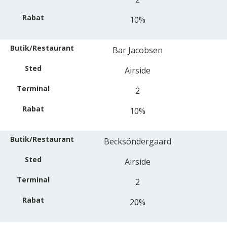
10%
Bar Jacobsen
Airside
2
10%
Becksöndergaard
Airside
2
20%