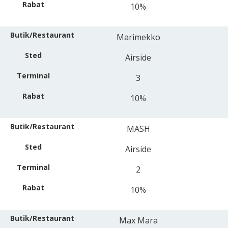
10%
Marimekko
Airside
3
10%
MASH
Airside
2
10%
Max Mara