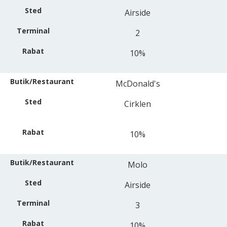
Airside
2
10%
McDonald's
Cirklen
10%
Molo
Airside
3
10%