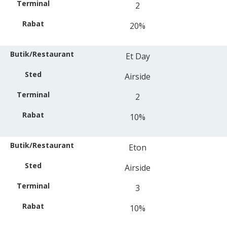
2
20%
Et Day
Airside
2
10%
Eton
Airside
3
10%