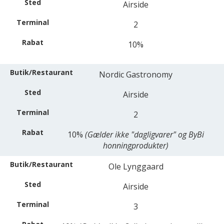
Airside
2
10%
Nordic Gastronomy
Airside
2
10%
(Gælder ikke "dagligvarer" og ByBi
honningprodukter)
Ole Lynggaard
Airside
3