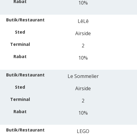
10%
LêLê
Airside
2
10%
Le Sommelier
Airside
2
10%
LEGO