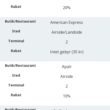
20%
American Express
Airside/Landside
2
Intet gebyr (35 kr)
Apair
Airside
2
10%