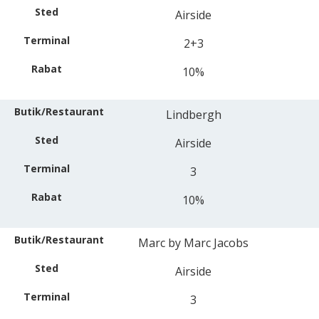
Airside
2+3
10%
Lindbergh
Airside
3
10%
Marc by Marc Jacobs
Airside
3