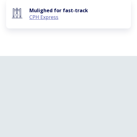
Mulighed for fast-track
CPH Express