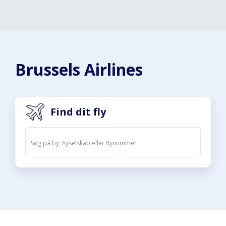
Brussels Airlines
Find dit fly
Afgange
Ankomster
08. aug. 2026