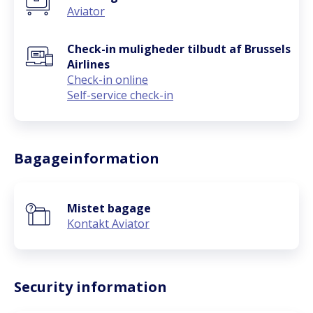
Aviator
Check-in muligheder tilbudt af Brussels
Airlines
Check-in online
Self-service check-in
Bagageinformation
Mistet bagage
Kontakt Aviator
Security information