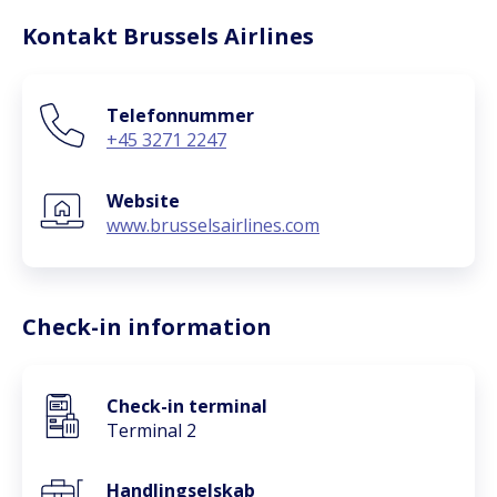
Kontakt Brussels Airlines
Telefonnummer
+45 3271 2247
Website
www.brusselsairlines.com
Check-in information
Check-in terminal
Terminal 2
Handlingselskab