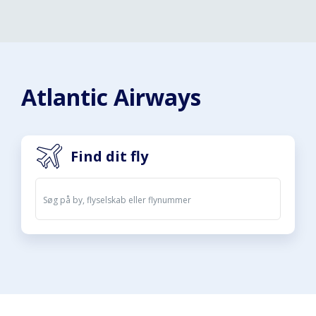
Atlantic Airways
Find dit fly
Afgange
Ankomster
07. aug. 2026