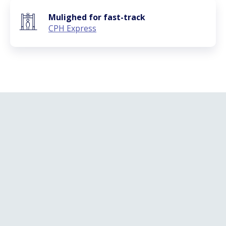
Mulighed for fast-track
CPH Express