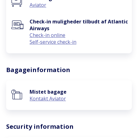
Aviator
Check-in muligheder tilbudt af Atlantic
Airways
Check-in online
Self-service check-in
Bagageinformation
Mistet bagage
Kontakt Aviator
Security information