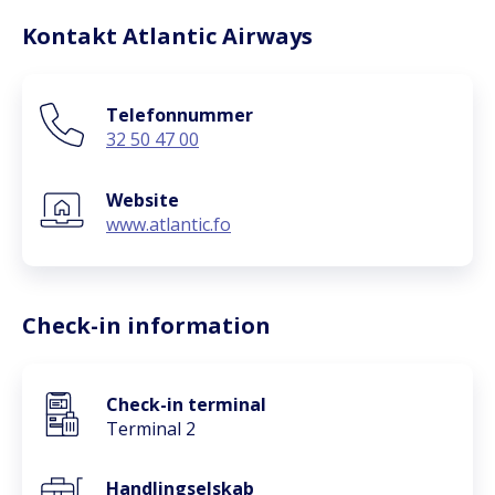
Kontakt Atlantic Airways
Telefonnummer
32 50 47 00
Website
www.atlantic.fo
Check-in information
Check-in terminal
Terminal 2
Handlingselskab