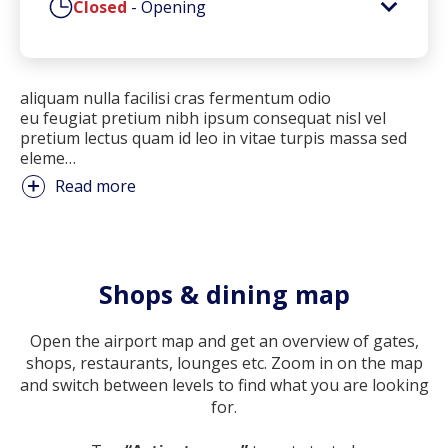
Closed
-
Opening
aliquam nulla facilisi cras fermentum odio
eu feugiat pretium nibh ipsum consequat nisl vel
pretium lectus quam id leo in vitae turpis massa sed
eleme
…
Read more
Shops & dining map
Open the airport map and get an overview of gates,
shops, restaurants, lounges etc. Zoom in on the map
and switch between levels to find what you are looking
for.