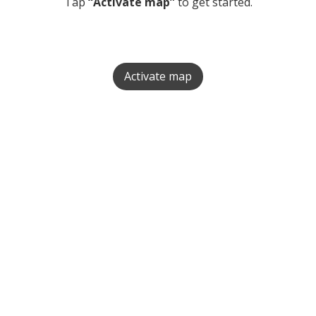
Tap
“Activate map”
to get started.
Activate map