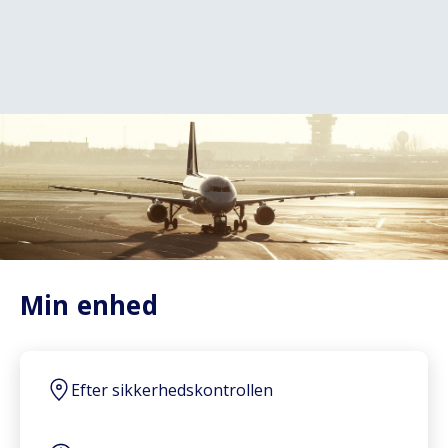
Min enhed
Efter sikkerhedskontrollen