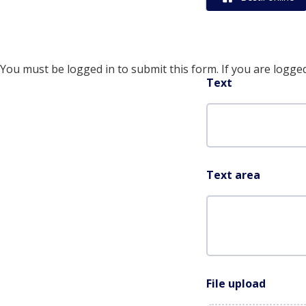
You must be logged in to submit this form. If you are logged
Text
Text area
File upload