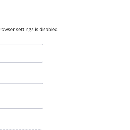
rowser settings is disabled.