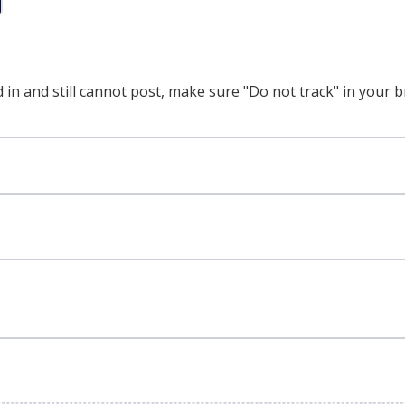
 in and still cannot post, make sure "Do not track" in your b