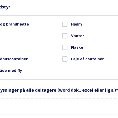
dstyr
 og brandhætte
Hjelm
Vanter
Flaske
ndhuscontainer
Leje af container
åde med fly
ysninger på alle deltagere (word dok., excel eller lign.)