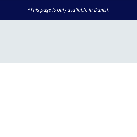
*This page is only available in Danish
 INFORMATION
AIRPORT
TERM PARKING
AIRLINES & PARTNERS
TRANSPORT
PARKING AT THE AIRPORT
DINING
s
our journey
es & bags
Airlines
Book parking
Prices and Parking Options
Restaurant
-go in the baggage
Handling companies
Transport to the airport
Car Park Map
Café
Car sharing
Electric Car Parking
Kiosk
ns
s
Drop-offs & Pick-ups
Terminalbus
Family friendly
age
& gifts
Disabled Parking
Order food online
heckpoint