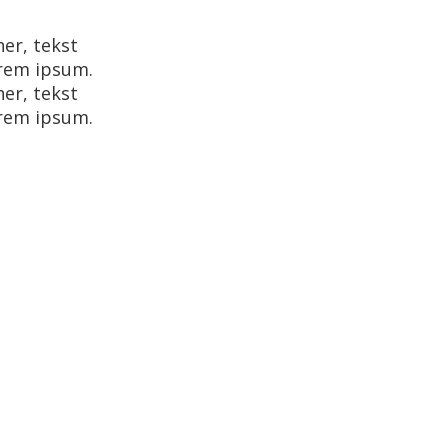
her, tekst
orem ipsum.
her, tekst
orem ipsum.