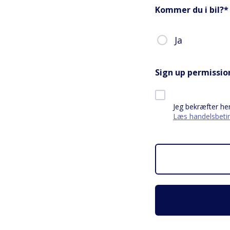
Kommer du i bil?
*
Ja
Sign up permissio
Jeg bekræfter he
Læs handelsbetin