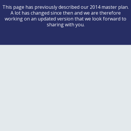
This page has previously described our 2014 master plan.
A lot has changed since then and we are therefore
working on an updated version that we look forward to
sharing with you.