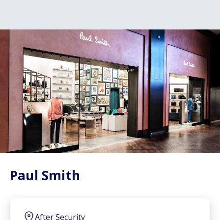
Paul Smith
After Security