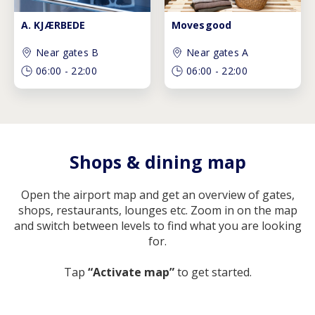
A. KJÆRBEDE
Movesgood
Near gates B
Near gates A
06:00
-
22:00
06:00
-
22:00
Shops & dining map
Open the airport map and get an overview of gates,
shops, restaurants, lounges etc. Zoom in on the map
and switch between levels to find what you are looking
for.
Tap
“Activate map”
to get started.