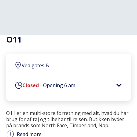
O11
Ved gates B
Closed
-
Opening
6 am
O11 er en multi-store forretning med alt, hvad du har
brug for af tøj og tilbehør til rejsen. Butikken byder
på brands som North Face, Timberland, Nap
…
Read more