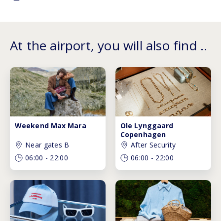
At the airport, you will also find ..
Weekend Max Mara
Ole Lynggaard
Copenhagen
Near gates B
After Security
06:00
-
22:00
06:00
-
22:00