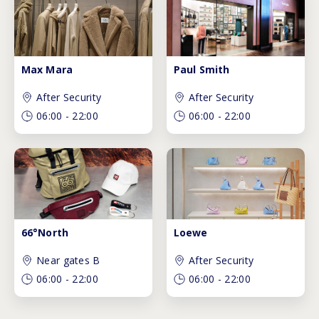
Max Mara
Paul Smith
After Security
After Security
06:00
-
22:00
06:00
-
22:00
66°North
Loewe
Near gates B
After Security
06:00
-
22:00
06:00
-
22:00