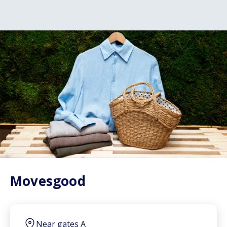
Movesgood
Near gates A