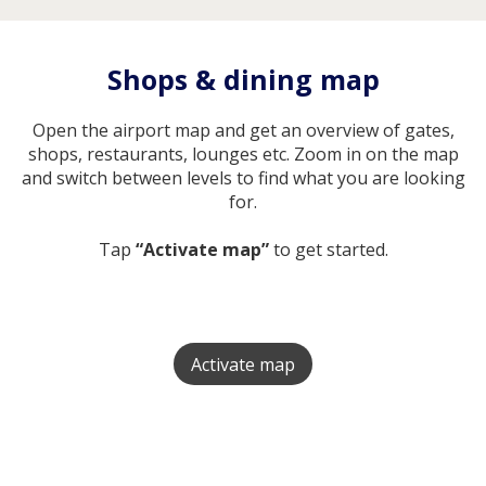
Shops & dining map
Open the airport map and get an overview of gates,
shops, restaurants, lounges etc. Zoom in on the map
and switch between levels to find what you are looking
for.
Tap
“Activate map”
to get started.
Activate map