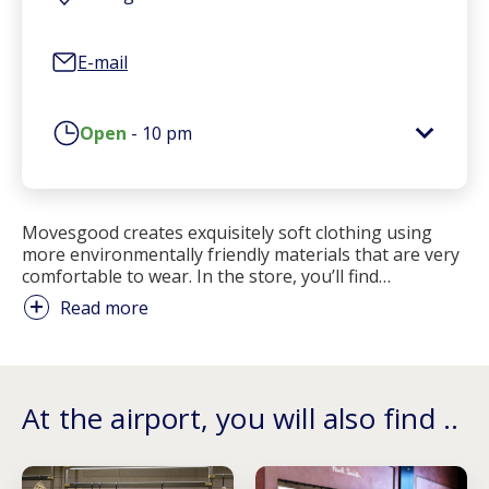
E-mail
Open
-
10 pm
Movesgood creates exquisitely soft clothing using
more environmentally friendly materials that are very
comfortable to wear. In the store, you’ll find
…
Read more
At the airport, you will also find ..