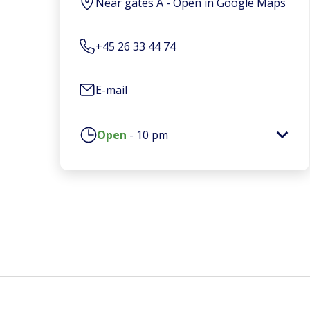
Near gates A
-
Open in Google Maps
+45 26 33 44 74
E-mail
Open
-
10 pm