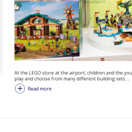
At the LEGO store at the airport, children and the yo
play and choose from many different building sets
…
Read more