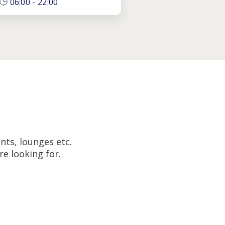
06:00
-
22:00
nts, lounges etc.
e looking for.