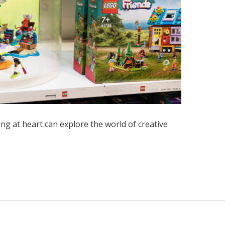
ung at heart can explore the world of creative