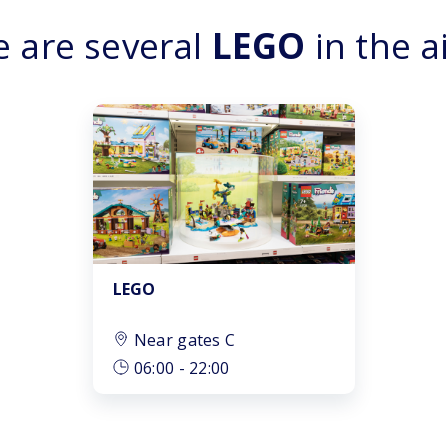
e are several
LEGO
in the a
LEGO
Near gates C
06:00
-
22:00