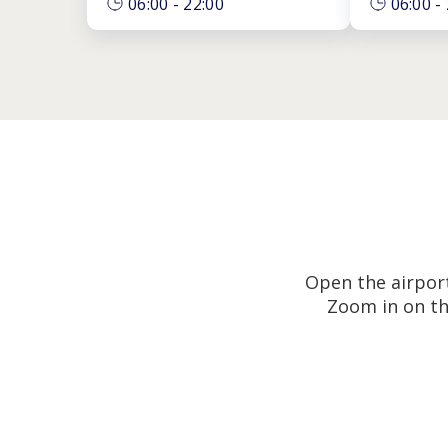
06:00
-
22:00
06:00
-
Open the airport
Zoom in on th