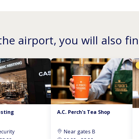
the airport, you will also fin
A.C. Perch's Tea Shop
esting
ecurity
Near gates B