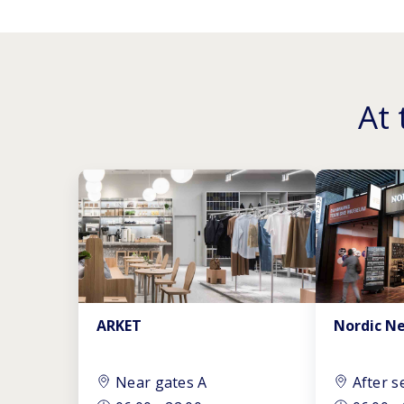
At 
ARKET
Nordic N
Near gates A
After s