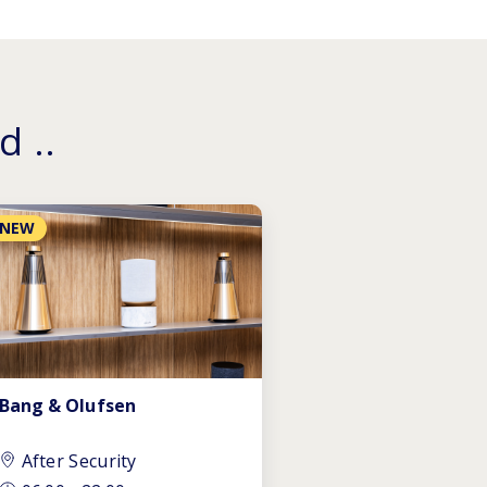
d ..
NEW
Bang & Olufsen
After Security