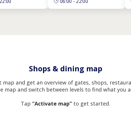
22:00
06:00
-
22:00
Shops & dining map
 map and get an overview of gates, shops, restaura
e map and switch between levels to find what you ar
Tap
“Activate map”
to get started.