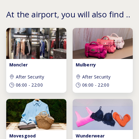
At the airport, you will also find ..
Moncler
Mulberry
After Security
After Security
06:00
-
22:00
06:00
-
22:00
Movesgood
Wunderwear