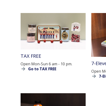
TAX FREE
7-Elev
Open Mon-Sun 6 am - 10 pm.
Go to TAX FREE
Open Mo
7-E