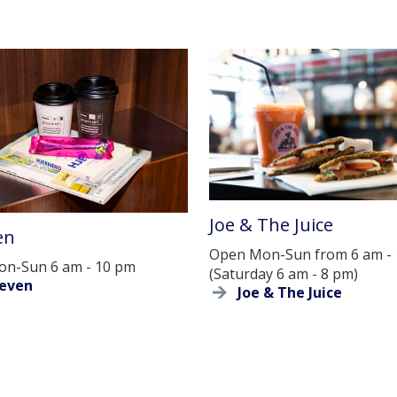
Joe & The Juice
en
Open Mon-Sun from 6 am -
n-Sun 6 am - 10 pm
(Saturday 6 am - 8 pm)
leven
Joe & The Juice