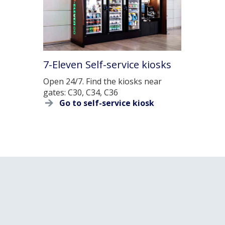
7-Eleven Self-service kiosks
Open 24/7. Find the kiosks near
gates: C30, C34, C36
Go to self-service kiosk