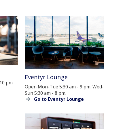
Eventyr Lounge
 10 pm
Open Mon-Tue 5:30 am - 9 pm. Wed-
Sun 5:30 am - 8 pm.
Go to Eventyr Lounge