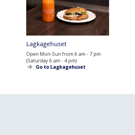
Lagkagehuset
Open Mon-Sun from 6 am - 7 pm
(Saturday 6 am - 4 pm)
Go to Lagkagehuset