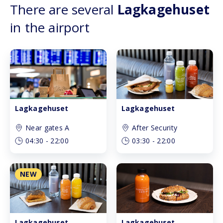
There are several
Lagkagehuset
in the airport
Lagkagehuset
Lagkagehuset
Near gates A
After Security
04:30
-
22:00
03:30
-
22:00
NEW
Lagkagehuset
Lagkagehuset