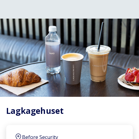
Lagkagehuset
Before Security