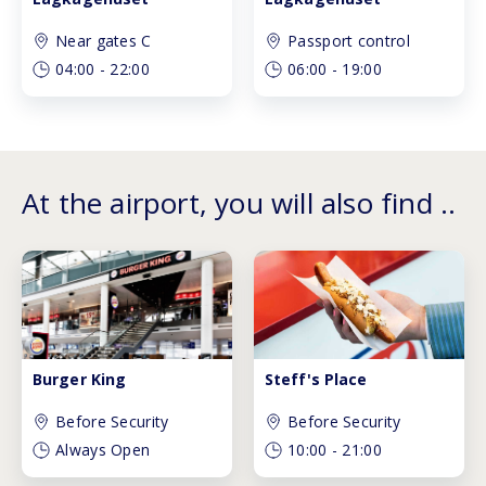
Near gates C
Passport control
04:00
-
22:00
06:00
-
19:00
At the airport, you will also find ..
Burger King
Steff's Place
Before Security
Before Security
Always Open
10:00
-
21:00