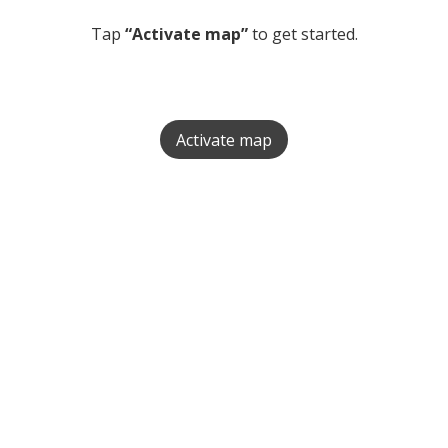
Tap
“Activate map”
to get started.
Activate map