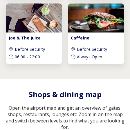
Joe & The Juice
Caffeine
Before Security
Before Security
06:00
-
22:00
Always Open
Shops & dining map
Open the airport map and get an overview of gates,
shops, restaurants, lounges etc. Zoom in on the map
and switch between levels to find what you are looking
for.