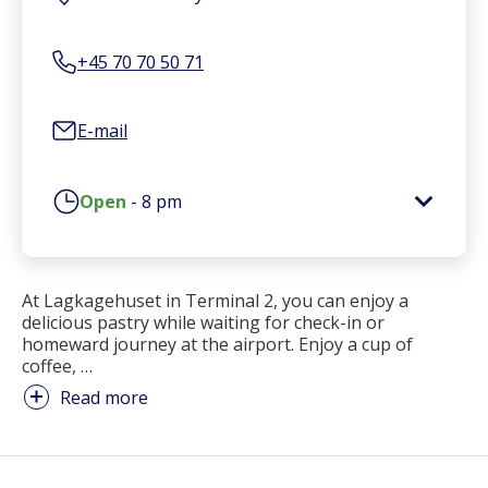
+45 70 70 50 71
E-mail
Open
-
8 pm
At Lagkagehuset in Terminal 2, you can enjoy a
delicious pastry while waiting for check-in or
homeward journey at the airport. Enjoy a cup of
coffee,
…
Read more