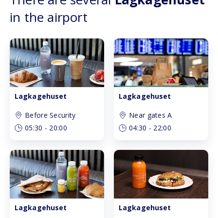
in the airport
Lagkagehuset
Lagkagehuset
Before Security
Near gates A
05:30
-
20:00
04:30
-
22:00
Lagkagehuset
Lagkagehuset