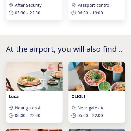
After Security
Passport control
03:30
-
22:00
06:00
-
19:00
At the airport, you will also find ..
Luca
OLIOLI
Near gates A
Near gates A
06:00
-
22:00
05:00
-
22:00