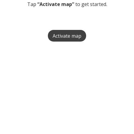
Tap
“Activate map”
to get started.
Activate map