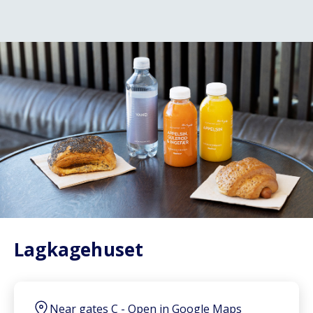
Lagkagehuset
Near gates C
-
Open in Google Maps