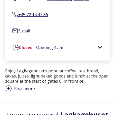
+45 72 14 47 86
E-mail
Closed
-
Opening
4 am
Enjoy Lagkagehuset’s popular coffee, tea, bread,
cakes, juices, light baked goods and lunch at the open
square at the start of gates C, in front of
…
Read more
There are several
Lagkagehuset