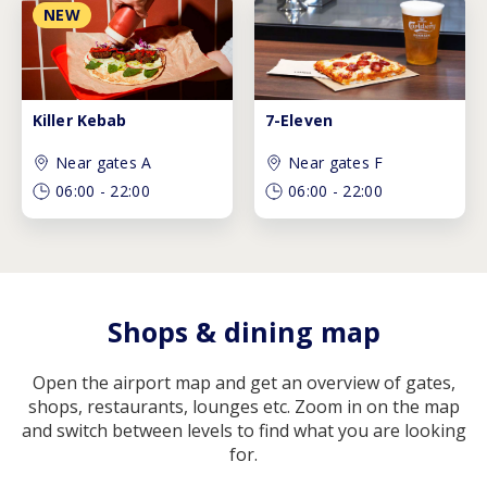
NEW
Killer Kebab
7-Eleven
Near gates A
Near gates F
06:00
-
22:00
06:00
-
22:00
Shops & dining map
Open the airport map and get an overview of gates,
shops, restaurants, lounges etc. Zoom in on the map
and switch between levels to find what you are looking
for.