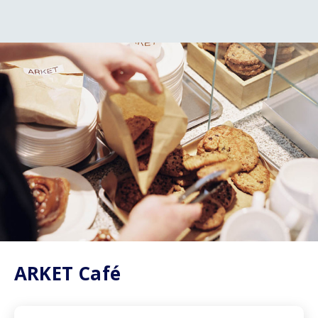
ARKET Café