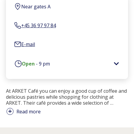
Near gates A
+45 36 97 97 84
E-mail
Open
-
9 pm
At ARKET Café you can enjoy a good cup of coffee and
delicious pastries while shopping for clothing at
ARKET. Their café provides a wide selection of
…
Read more