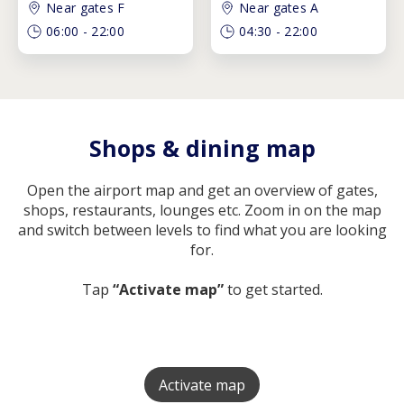
Near gates F
Near gates A
06:00
-
22:00
04:30
-
22:00
Shops & dining map
Open the airport map and get an overview of gates,
shops, restaurants, lounges etc. Zoom in on the map
and switch between levels to find what you are looking
for.
Tap
“Activate map”
to get started.
Activate map