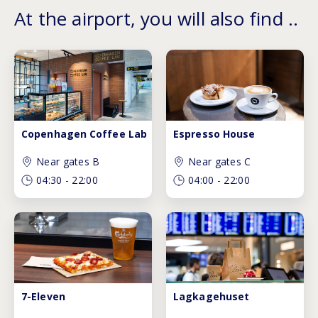
At the airport, you will also find ..
Copenhagen Coffee Lab
Espresso House
Near gates B
Near gates C
04:30
-
22:00
04:00
-
22:00
7-Eleven
Lagkagehuset