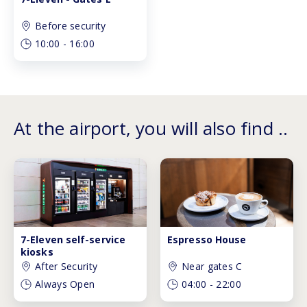
Before security
10:00
-
16:00
At the airport, you will also find ..
7-Eleven self-service
Espresso House
kiosks
After Security
Near gates C
Always Open
04:00
-
22:00