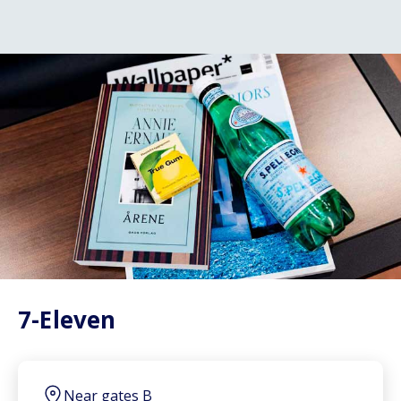
7-Eleven
Near gates B