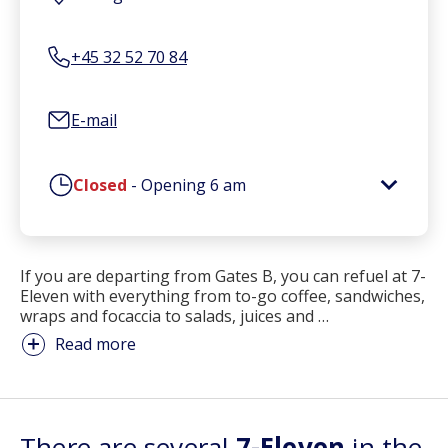
+45 32 52 70 84
E-mail
Closed
-
Opening
6 am
If you are departing from Gates B, you can refuel at 7-
Eleven with everything from to-go coffee, sandwiches,
wraps and focaccia to salads, juices and
…
Read more
There are several
7-Eleven
in the