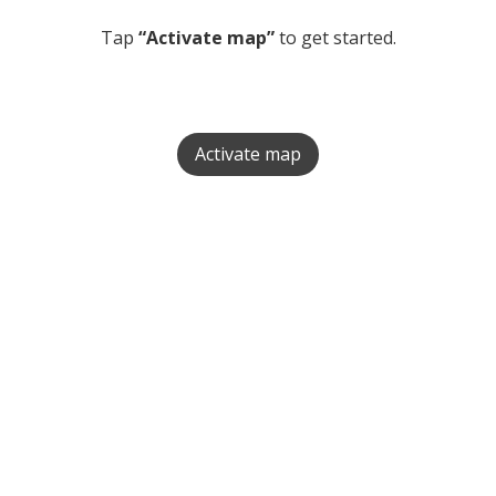
Tap
“Activate map”
to get started.
Activate map