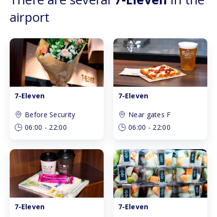
airport
7-Eleven
7-Eleven
Before Security
Near gates F
06:00
-
22:00
06:00
-
22:00
7-Eleven
7-Eleven