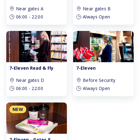
Near gates A
Near gates B
06:00
-
22:00
Always Open
7-Eleven Read & Fly
7-Eleven
Near gates D
Before Security
06:00
-
22:00
Always Open
NEW
7-Eleven - Gates E