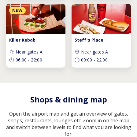
NEW
Killer Kebab
Steff's Place
Near gates A
Near gates A
06:00
-
22:00
09:00
-
22:00
Shops & dining map
Open the airport map and get an overview of gates,
shops, restaurants, lounges etc. Zoom in on the map
and switch between levels to find what you are looking
for.