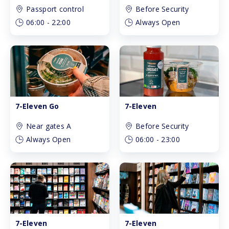
Passport control
Before Security
06:00
-
22:00
Always Open
7-Eleven Go
7-Eleven
Near gates A
Before Security
Always Open
06:00
-
23:00
7-Eleven
7-Eleven