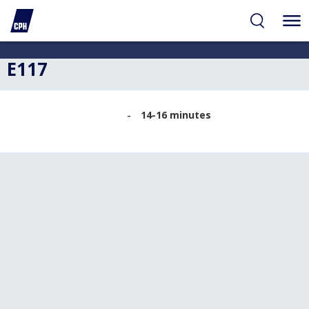
ibility
tent
arch
E117
14-16 minutes