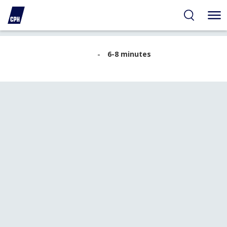
ibility
tent
arch
B14
6-8 minutes