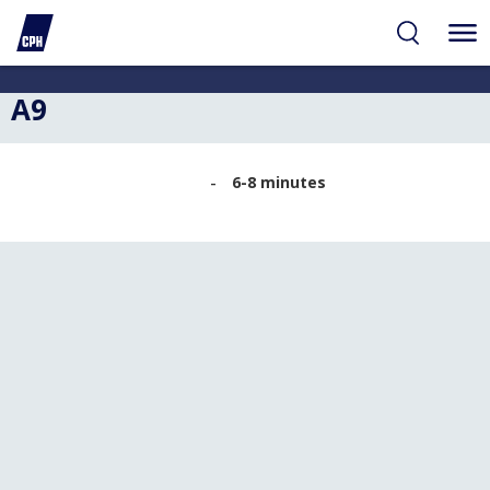
ibility
tent
arch
A9
6-8 minutes