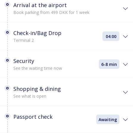
Arrival at the airport
Book parking from 499 DKK for 1 week
Check-in/Bag Drop
04:00
Terminal 2
Security
6-8 min
See the waiting time now
Shopping & dining
See what is open
Passport check
Awaiting