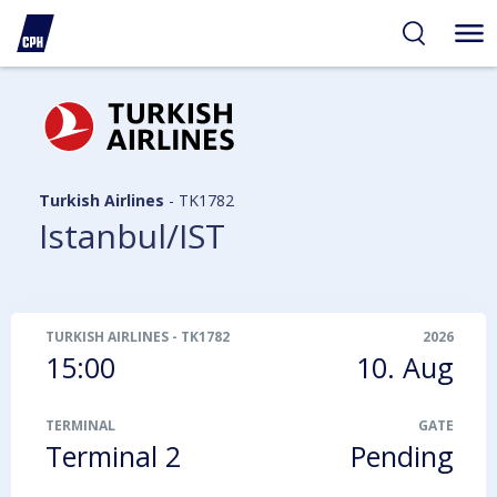
ibility
tent
arch
Turkish Airlines
-
TK1782
Istanbul/IST
TURKISH AIRLINES
-
TK1782
2026
15:00
10. Aug
TERMINAL
GATE
Terminal 2
Pending