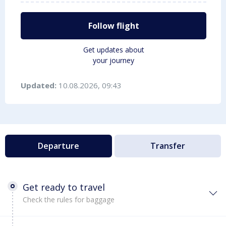
Follow flight
Get updates about
your journey
Updated:
10.08.2026, 09:43
Departure
Transfer
Get ready to travel
Check the rules for baggage