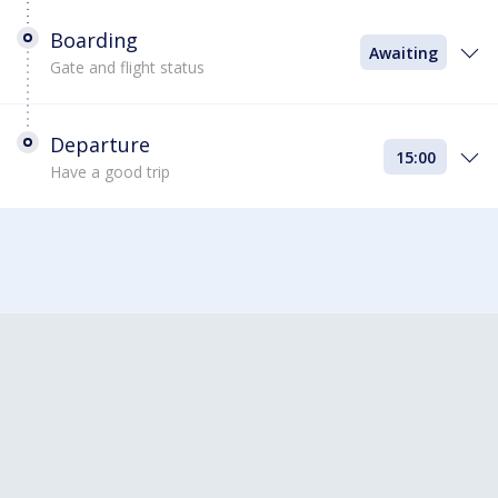
Boarding
Awaiting
Gate and flight status
Departure
15:00
Have a good trip