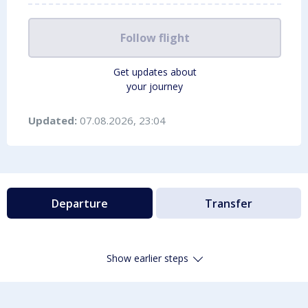
Follow flight
Get updates about
your journey
Updated:
07.08.2026, 23:04
Departure
Transfer
Show earlier steps