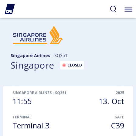
ibility
tent
arch
Singapore Airlines
-
SQ351
Singapore
CLOSED
SINGAPORE AIRLINES
-
SQ351
2025
11:55
13. Oct
TERMINAL
GATE
Terminal 3
C39