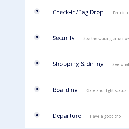
Check-in/Bag Drop
Terminal
Security
See the waiting time no
Shopping & dining
See what
Boarding
Gate and flight status
Departure
Have a good trip