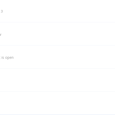
 3
w
 is open