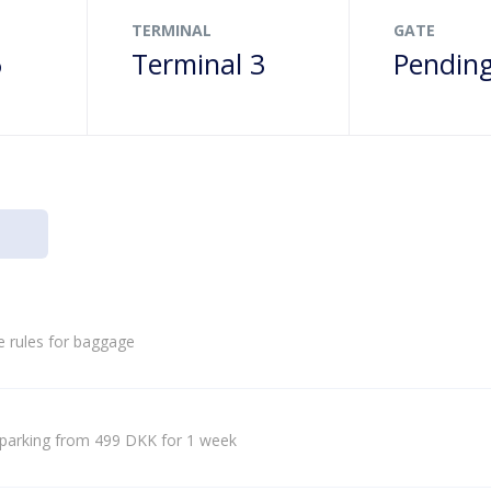
TERMINAL
GATE
6
Terminal 3
Pendin
e rules for baggage
parking from 499 DKK for 1 week