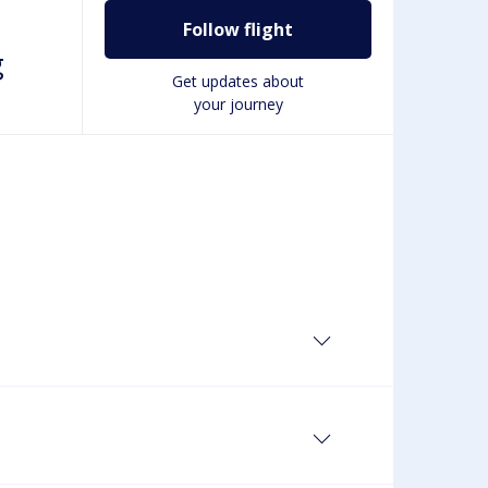
Follow flight
g
Get updates about
your journey