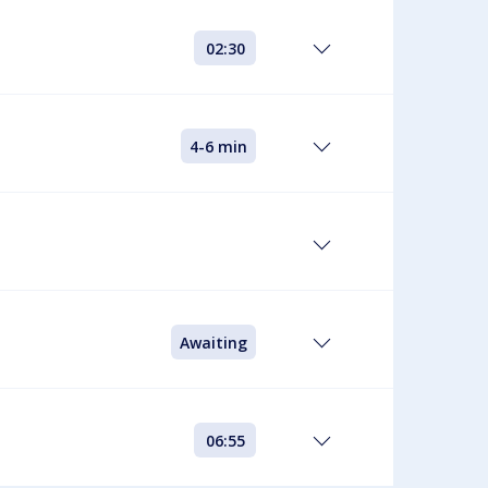
02:30
4-6 min
Awaiting
06:55