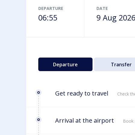
Airport map
DEPARTURE
DATE
06:55
9 Aug 202
Departure
Transfer
Get ready to travel
Check th
Arrival at the airport
Book 