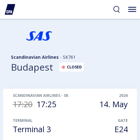
ibility
tent
arch
Scandinavian Airlines
-
SK761
Budapest
CLOSED
SCANDINAVIAN AIRLINES
-
SK761
2026
17:20
17:25
14. May
TERMINAL
GATE
Terminal 3
E24