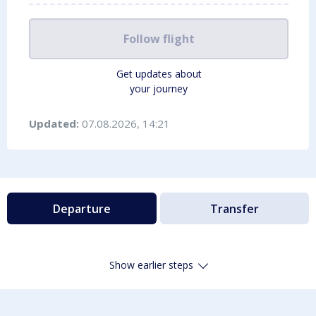
Follow flight
Get updates about
your journey
Updated:
07.08.2026, 14:21
Departure
Transfer
Show earlier steps