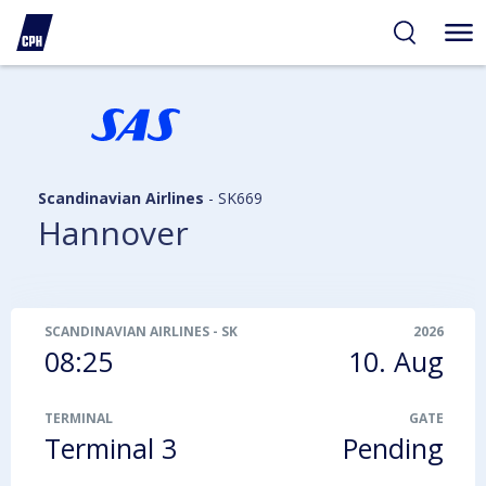
ibility
tent
arch
Scandinavian Airlines
-
SK669
Hannover
SCANDINAVIAN AIRLINES
-
SK669
2026
08:25
10. Aug
TERMINAL
GATE
Terminal 3
Pending