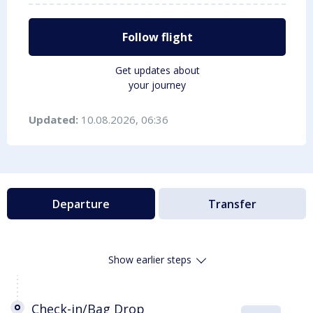
Follow flight
Get updates about
your journey
Updated:
10.08.2026, 06:36
Departure
Transfer
Show earlier steps
Check-in/Bag Drop