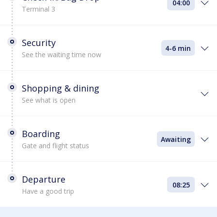
04:00
Terminal 3
Security
4-6 min
See the waiting time now
Shopping & dining
See what is open
Boarding
Awaiting
Gate and flight status
Departure
08:25
Have a good trip