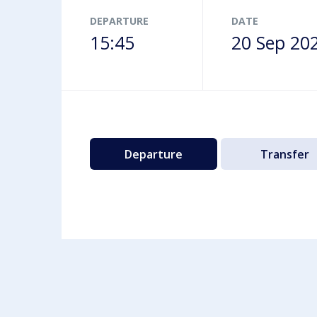
Airport map
DEPARTURE
DATE
15:45
20 Sep 20
Departure
Transfer