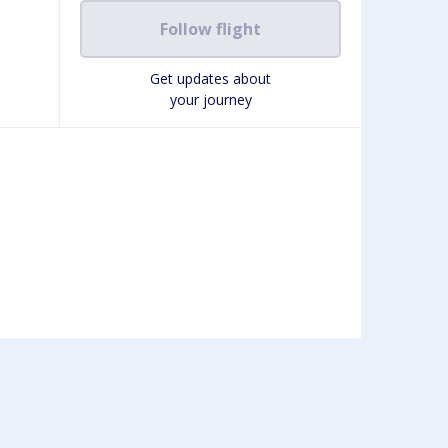
Follow flight
Get updates about
your journey