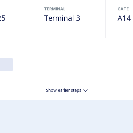
TERMINAL
GATE
25
Terminal 3
A14
Show earlier steps