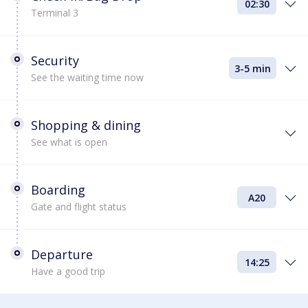
02:30
Terminal 3
Security
3-5 min
See the waiting time now
Shopping & dining
See what is open
Boarding
A20
Gate and flight status
Departure
14:25
Have a good trip