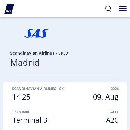
ibility
tent
arch
Scandinavian Airlines
-
SK581
Madrid
SCANDINAVIAN AIRLINES
-
SK581
2026
14:25
09. Aug
TERMINAL
GATE
Terminal 3
A20