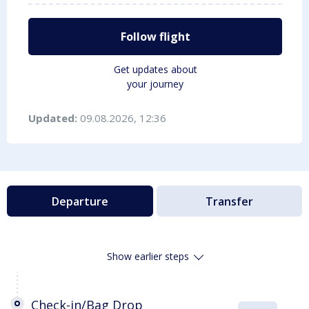
Follow flight
Get updates about
your journey
Updated:
09.08.2026, 12:36
Departure
Transfer
Show earlier steps
Check-in/Bag Drop